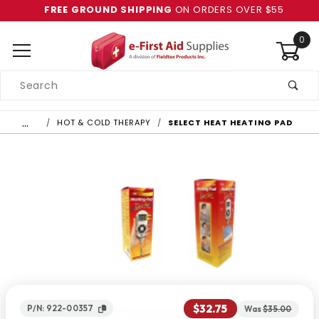
FREE GROUND SHIPPING
ON ORDERS OVER $55
0
Product
Search
Global Account Log In
…
HOT & COLD THERAPY
SELECT HEAT HEATING PAD
$32.75
P/N: 922-00357
Was
$35.00