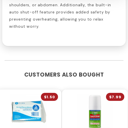
shoulders, or abdomen. Additionally, the built-in
auto shut-off feature provides added safety by
preventing overheating, allowing you to relax
without worry.
CUSTOMERS ALSO BOUGHT
$1.50
$7.99