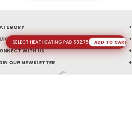
ATEGORY
UICK LINKS
SELECT HEAT HEATING PAD $32.75
ADD TO CART
ONNECT WITH US
OIN OUR NEWSLETTER
PRIVACY STATEMENT