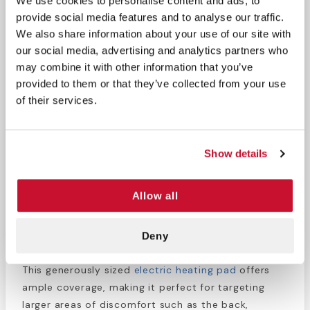
We use cookies to personalise content and ads, to
Multiple heat settings for customizable comfort
provide social media features and to analyse our traffic.
Soft, plush fabric for ultimate comfort against
We also share information about your use of our site with
the skin
our social media, advertising and analytics partners who
Large size provides ample coverage for targeted
may combine it with other information that you’ve
relief
provided to them or that they’ve collected from your use
Auto shut-off feature for safety and peace of
of their services.
mind
The Select Heat Heating Pad is designed to provide
Show details
soothing relief from muscle aches, cramps, and
tension. With multiple heat settings, you can easily
adjust the temperature to your desired level of
Allow all
comfort. The soft, plush fabric ensures that the
pad feels gentle against your skin, enhancing your
Deny
relaxation experience.
This generously sized
electric heating pad
offers
ample coverage, making it perfect for targeting
larger areas of discomfort such as the back,