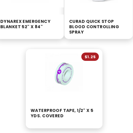
DYNAREX EMERGENCY
CURAD QUICK STOP
BLANKET 52" X 84"
BLOOD CONTROLLING
SPRAY
$1.25
WATERPROOF TAPE, 1/2" X 5
YDS. COVERED