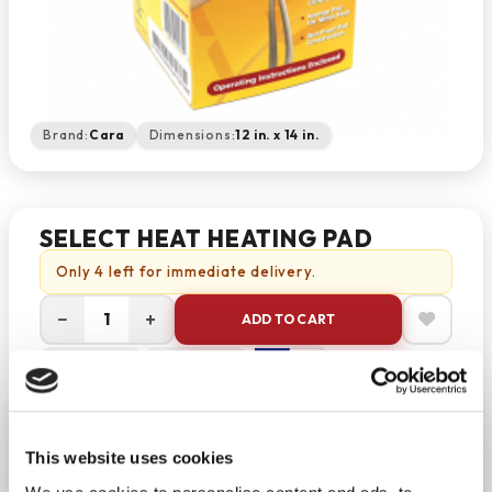
Brand:
Cara
Dimensions:
12 in. x 14 in.
SELECT HEAT HEATING PAD
Only 4 left for immediate delivery.
−
+
ADD TO CART
Return Policy
Free Shipping
DESCRIPTION
Select Heat Heating Pad
This website uses cookies