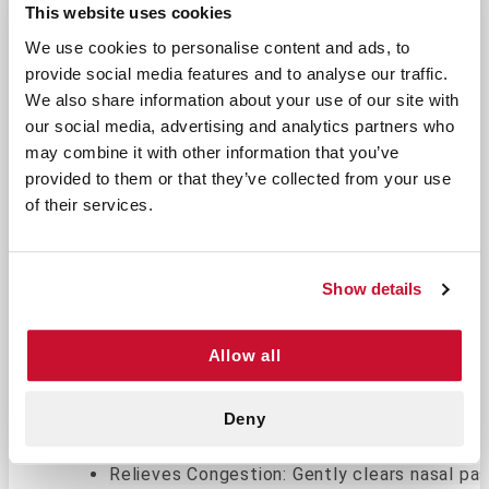
This website uses cookies
Return Policy
Free Shipping
We use cookies to personalise content and ads, to
DESCRIPTION
provide social media features and to analyse our traffic.
We also share information about your use of our site with
our social media, advertising and analytics partners who
Gentle Relief for Nasal Congestion
may combine it with other information that you’ve
and Dryness
provided to them or that they’ve collected from your use
Saline Nasal Spray 1.5 oz is your go-to solution
of their services.
for gentle and effective relief from dry or
congested nasal passages. This non-medicated,
isotonic saline solution is designed to moisturize,
Show details
providing comfort during allergy seasons, colds,
or exposure to dry air.
Allow all
Key Features & Benefits
Non-Medicated Formula: Free from medications 
Deny
Moisturizes Nasal Passages: Helps combat dry
Relieves Congestion: Gently clears nasal pas