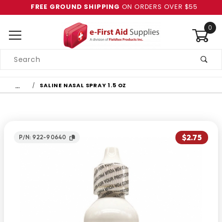
FREE GROUND SHIPPING
ON ORDERS OVER $55
0
Product
Search
Global Account Log In
…
SALINE NASAL SPRAY 1.5 OZ
$2.75
P/N: 922-90640