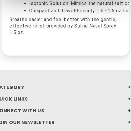
Isotonic Solution: Mimics the natural salt c
Compact and Travel-Friendly: The 1.5 oz bott
Breathe easier and feel better with the gentle,
effective relief provided by Saline Nasal Spray
1.5 oz.
ATEGORY
UICK LINKS
ONNECT WITH US
OIN OUR NEWSLETTER