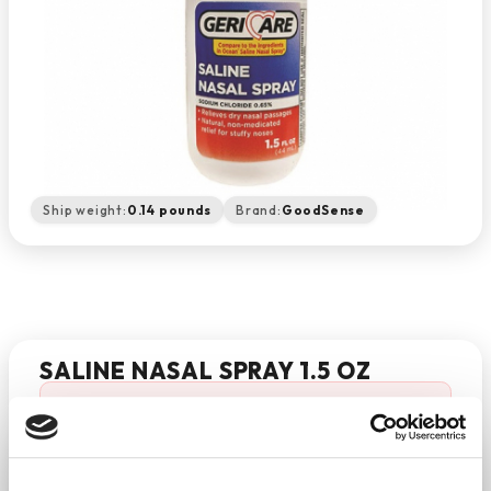
Ship weight:
0.14 pounds
Brand:
GoodSense
SALINE NASAL SPRAY 1.5 OZ
'SALINE NASAL SPRAY 1.5 OZ' is temporarily out of
stock.
−
+