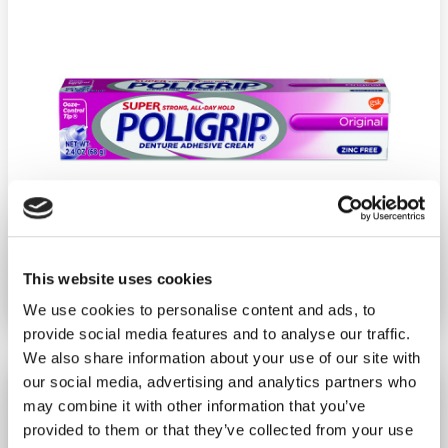
This website uses cookies
Ship weight:
0.25 pounds
Brand:
Poligrip
We use cookies to personalise content and ads, to
provide social media features and to analyse our traffic.
We also share information about your use of our site with
our social media, advertising and analytics partners who
Super Poligrip Original 2.4 Oz.
may combine it with other information that you’ve
−
+
ADD TO CART
provided to them or that they’ve collected from your use