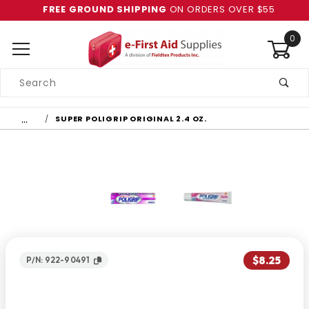
FREE GROUND SHIPPING
ON ORDERS OVER $55
0
Product
Search
Global Account Log In
…
SUPER POLIGRIP ORIGINAL 2.4 OZ.
$8.25
P/N: 922-90491