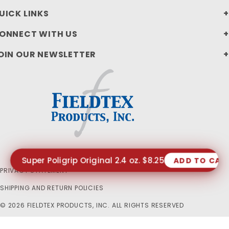
UICK LINKS
ONNECT WITH US
OIN OUR NEWSLETTER
Super Poligrip Original 2.4 oz. $8.25
ADD TO CAR
PRIVACY STATEMENT
SHIPPING AND RETURN POLICIES
© 2026 FIELDTEX PRODUCTS, INC. ALL RIGHTS RESERVED