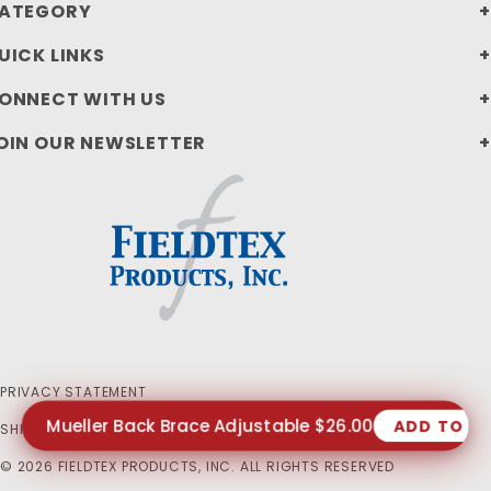
ATEGORY
UICK LINKS
ONNECT WITH US
OIN OUR NEWSLETTER
PRIVACY STATEMENT
Mueller Back Brace Adjustable $26.00
ADD TO C
SHIPPING AND RETURN POLICIES
© 2026 FIELDTEX PRODUCTS, INC. ALL RIGHTS RESERVED