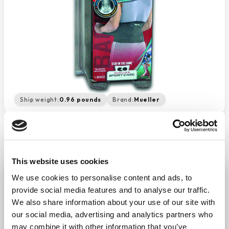
Ship weight:
0.96 pounds
Brand:
Mueller
This website uses cookies
Mueller Back Brace Adjustable
We use cookies to personalise content and ads, to
−
+
provide social media features and to analyse our traffic.
ADD TO CART
We also share information about your use of our site with
Return Policy
Free Shipping
our social media, advertising and analytics partners who
may combine it with other information that you’ve
DESCRIPTION