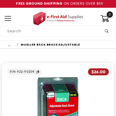
FREE GROUND SHIPPING
ON ORDERS OVER $55
0
Product
Search
Global Account Log In
…
MUELLER BACK BRACE ADJUSTABLE
$26.00
P/N: 922-90209