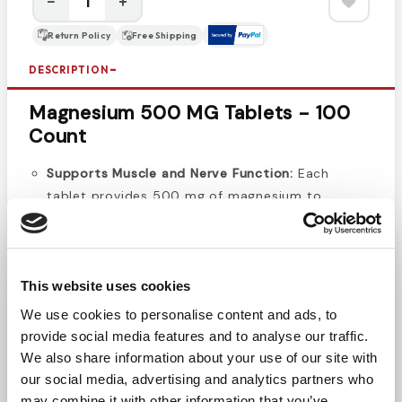
−
+
Return Policy
Free Shipping
DESCRIPTION
Magnesium 500 MG Tablets - 100
Count
Supports Muscle and Nerve Function:
Each
tablet provides 500 mg of magnesium to
support proper muscle and nerve function.
Promotes Heart Health:
Helps maintain a healthy
cardiovascular system by supporting normal
heart rhythms.
This website uses cookies
Essential Mineral for Bone Health:
Magnesium
We use cookies to personalise content and ads, to
plays a key role in maintaining strong bones and
provide social media features and to analyse our traffic.
teeth.
We also share information about your use of our site with
Daily Energy Support:
Magnesium aids in
our social media, advertising and analytics partners who
converting food into energy, contributing to your
may combine it with other information that you’ve