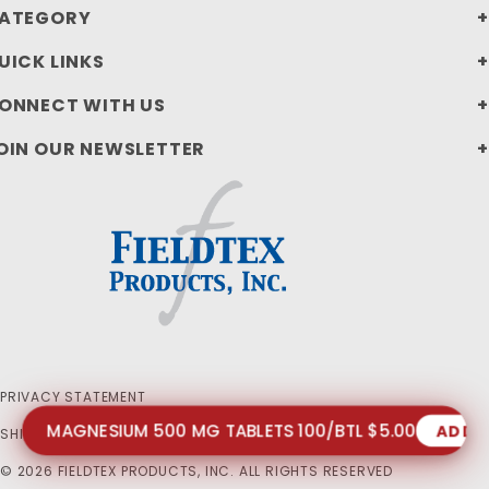
ATEGORY
UICK LINKS
ONNECT WITH US
OIN OUR NEWSLETTER
PRIVACY STATEMENT
MAGNESIUM 500 MG TABLETS 100/BTL $5.00
ADD 
SHIPPING AND RETURN POLICIES
© 2026 FIELDTEX PRODUCTS, INC. ALL RIGHTS RESERVED