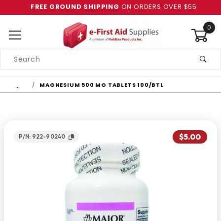
FREE GROUND SHIPPING
ON ORDERS OVER $55
0
Product
Search
Global Account Log In
…
MAGNESIUM 500 MG TABLETS 100/BTL
$5.00
P/N: 922-90240