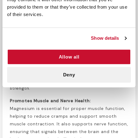
overall vitality.
provided to them or that they’ve collected from your use
100 Tablets Per Bottle:
Convenient, long-lasting
of their services.
supply for daily supplementation.
Product Overview:
Show details
Magnesium 500 MG Tablets
are designed to
support overall health by providing an essential
Allow all
mineral that plays a vital role in various bodily
functions. Magnesium is crucial for maintaining
normal muscle and nerve activity, promoting a
Deny
healthy cardiovascular system, and ensuring bone
strength.
Promotes Muscle and Nerve Health:
Magnesium is essential for proper muscle function,
helping to reduce cramps and support smooth
muscle contraction. It also supports nerve function,
ensuring that signals between the brain and the