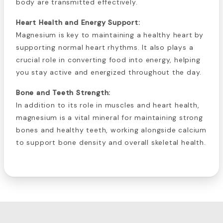
body are transmitted effectively.
Heart Health and Energy Support:
Magnesium is key to maintaining a healthy heart by
supporting normal heart rhythms. It also plays a
crucial role in converting food into energy, helping
you stay active and energized throughout the day.
Bone and Teeth Strength:
In addition to its role in muscles and heart health,
magnesium is a vital mineral for maintaining strong
bones and healthy teeth, working alongside calcium
to support bone density and overall skeletal health.