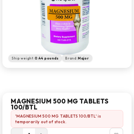
Ship weight:
0.44 pounds
Brand:
Major
MAGNESIUM 500 MG TABLETS
100/BTL
'MAGNESIUM 500 MG TABLETS 100/BTL' is
temporarily out of stock.