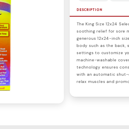
DESCRIPTION
The King Size 12x24 Sele
soothing relief for sore 
generous 12x24-inch size
body such as the back, s
settings to customize yo
machine-washable cover
technology ensures con
with an automatic shut-o
relax muscles and promot