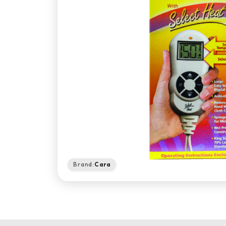
Brand:
Cara