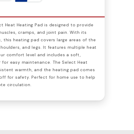
ct Heat Heating Pad is designed to provide
muscles, cramps, and joint pain. With its
, this heating pad covers large areas of the
houlders, and legs. It features multiple heat
ur comfort level and includes a soft,
 for easy maintenance. The Select Heat
sistent warmth, and the heating pad comes
ff for safety. Perfect for home use to help
e circulation.