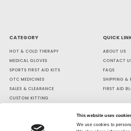
CATEGORY
QUICK LIN
HOT & COLD THERAPY
ABOUT US
MEDICAL GLOVES
CONTACT U
SPORTS FIRST AID KITS
FAQS
OTC MEDICINES
SHIPPING & 
SALES & CLEARANCE
FIRST AID B
CUSTOM KITTING
This website uses cookie
We use cookies to personal