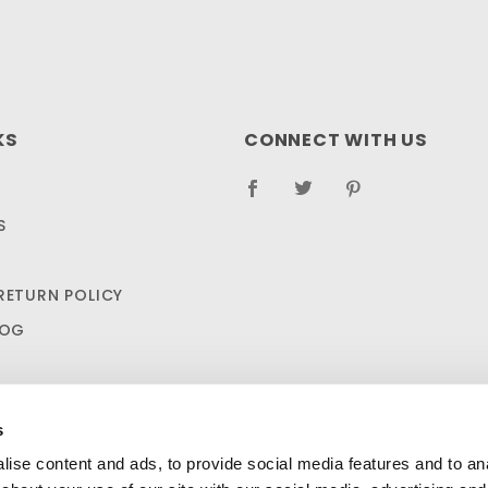
KS
CONNECT WITH US
S
RETURN POLICY
LOG
s
ise content and ads, to provide social media features and to anal