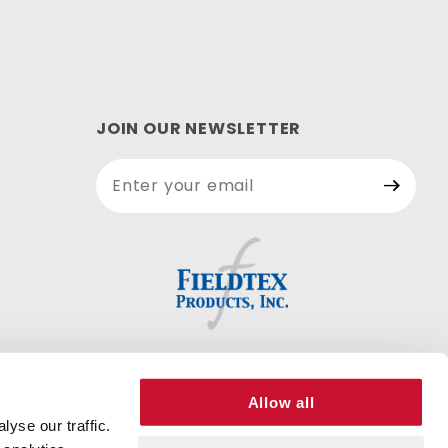
JOIN OUR NEWSLETTER
Join Our
Newsletter
Allow all
yse our traffic.