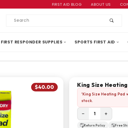
Product Search
FIRST AID BLOG
ABOUT US
CON
Product
Search
 FIRST RESPONDER SUPPLIES
SPORTS FIRST AID
King Size Heatin
$40.00
'King Size Heating Pad 
stock.
−
+
Return Policy
Free Sh