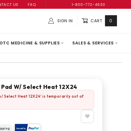
TACT US
FAQ
1-800-772-4630
SIGN IN
CART
0
Global Account Log In
OTC MEDICINE & SUPPLIES
SALES & SERVICES
g Pad W/ Select Heat 12X24
w/ Select Heat 12X24' is temporarily out of
ipping