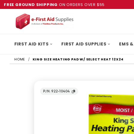
FREE GROUND SHIPPING
ON ORDERS OVER $55
FIRST AID KITS
FIRST AID SUPPLIES
EMS &
HOME
KING SIZE HEATING PAD W/ SELECT HEAT 12X24
P/N: 922-10404