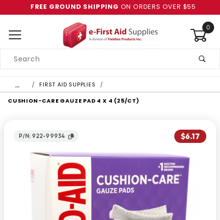
FREE GROUND SHIPPING
ON ORDERS OVER $55
0
Product
Search
Global Account Log In
…
FIRST AID SUPPLIES
CUSHION-CARE GAUZE PAD 4 X 4 (25/CT)
$6.17
P/N: 922-99934