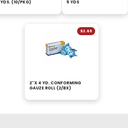
YDS. (10/PKG)
5 YDS
$2.65
2"X 4 YD. CONFORMING
GAUZE ROLL (2/BX)