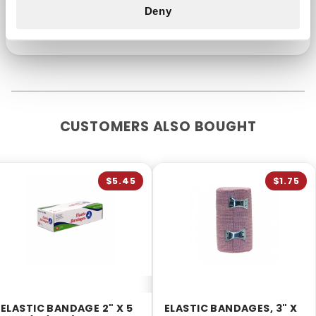
professional. Keep out of reach of children.
Deny
CUSTOMERS ALSO BOUGHT
$5.45
$1.75
ELASTIC BANDAGE 2" X 5
ELASTIC BANDAGES, 3" X