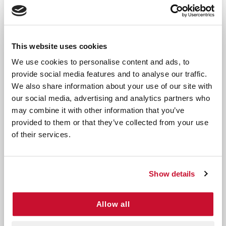
wounds or comprehensive first aid kits
These gauze pads are trusted by healthcare
professionals and are ideal for treating minor
This website uses cookies
injuries at home, at work, or during outdoor
We use cookies to personalise content and ads, to
activities.
provide social media features and to analyse our traffic.
We also share information about your use of our site with
Use as needed to clean and protect wounds, helping
our social media, advertising and analytics partners who
to prevent infection and promote healing.
may combine it with other information that you’ve
Directions:
Clean the wound area before
provided to them or that they’ve collected from your use
application. Apply the gauze pad to the affected
of their services.
area and secure with adhesive tape or a bandage.
Replace as needed or as directed by a healthcare
professional.
Show details
Precautions:
For external use only. Avoid contact
Allow all
with eyes. If irritation or allergic reaction occurs,
discontinue use and consult a healthcare