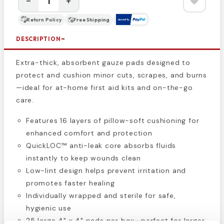
−
+
Return Policy
Free Shipping
DESCRIPTION
Extra-thick, absorbent gauze pads designed to
protect and cushion minor cuts, scrapes, and burns
—ideal for at-home first aid kits and on-the-go
care.
Features 16 layers of pillow-soft cushioning for
enhanced comfort and protection
QuickLOC™ anti-leak core absorbs fluids
instantly to keep wounds clean
Low-lint design helps prevent irritation and
promotes faster healing
Individually wrapped and sterile for safe,
hygienic use
25 large 4" x 4" pads per box—perfect for larger