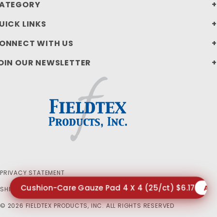
ATEGORY
UICK LINKS
ONNECT WITH US
OIN OUR NEWSLETTER
PRIVACY STATEMENT
Cushion-Care Gauze Pad 4 X 4 (25/ct) $6.17
AD
SHIPPING AND RETURN POLICIES
© 2026 FIELDTEX PRODUCTS, INC. ALL RIGHTS RESERVED