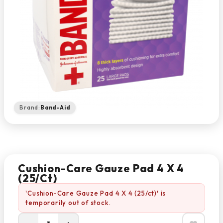
Brand:
Band-Aid
Cushion-Care Gauze Pad 4 X 4
(25/ct)
'Cushion-Care Gauze Pad 4 X 4 (25/ct)' is
temporarily out of stock.