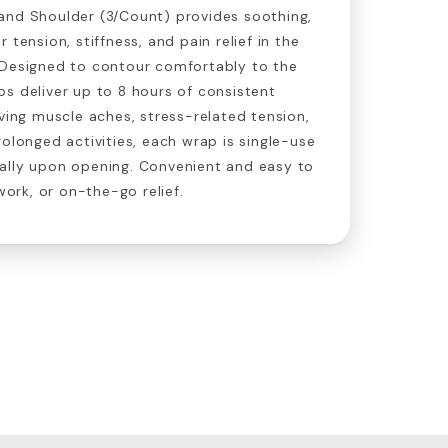
and Shoulder (3/Count) provides soothing,
 tension, stiffness, and pain relief in the
 Designed to contour comfortably to the
s deliver up to 8 hours of consistent
eving muscle aches, stress-related tension,
rolonged activities, each wrap is single-use
ally upon opening. Convenient and easy to
 work, or on-the-go relief.