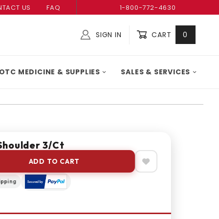
TACT US
FAQ
1-800-772-4630
SIGN IN
CART
0
Global Account Log In
OTC MEDICINE & SUPPLIES
SALES & SERVICES
houlder 3/Ct
ADD TO CART
ipping