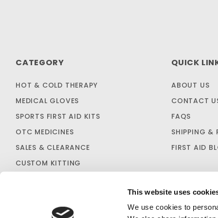
CATEGORY
QUICK LIN
HOT & COLD THERAPY
ABOUT US
MEDICAL GLOVES
CONTACT U
SPORTS FIRST AID KITS
FAQS
OTC MEDICINES
SHIPPING & 
SALES & CLEARANCE
FIRST AID B
CUSTOM KITTING
This website uses cookie
We use cookies to personal