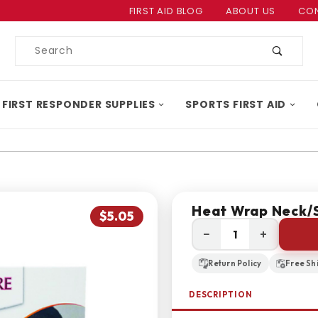
Product Search
FIRST AID BLOG
ABOUT US
CON
Product
Search
 FIRST RESPONDER SUPPLIES
SPORTS FIRST AID
Heat Wrap Neck/S
$5.05
−
+
Return Policy
Free Sh
DESCRIPTION