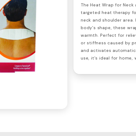
The Heat Wrap for Neck 
targeted heat therapy for
neck and shoulder area.
body's shape, these wrap
warmth. Perfect for reli
or stiffness caused by p
and activates automatic
use, it's ideal for home,