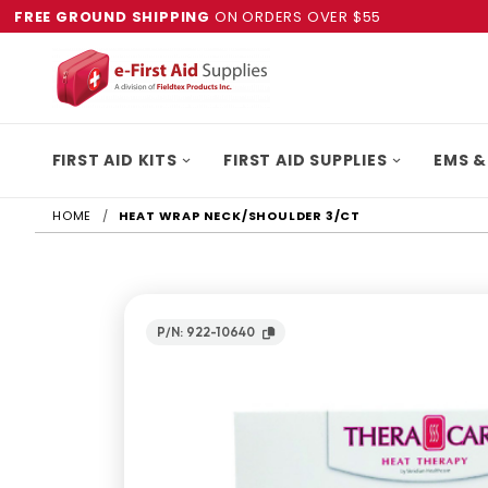
FREE GROUND SHIPPING
ON ORDERS OVER $55
FIRST AID KITS
FIRST AID SUPPLIES
EMS &
HOME
HEAT WRAP NECK/SHOULDER 3/CT
P/N: 922-10640