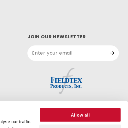
JOIN OUR NEWSLETTER
Join Our
Newsletter
Allow all
yse our traffic.