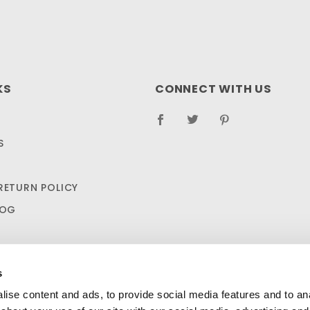
KS
CONNECT WITH US
S
RETURN POLICY
LOG
s
ise content and ads, to provide social media features and to anal