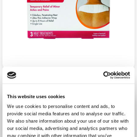
This website uses cookies
Heat Wrap Neck/Shoulder 3/Ct
We use cookies to personalise content and ads, to
−
+
provide social media features and to analyse our traffic.
ADD TO CART
We also share information about your use of our site with
Return Policy
Free Shipping
our social media, advertising and analytics partners who
may combine it with other information that you’ve
DESCRIPTION