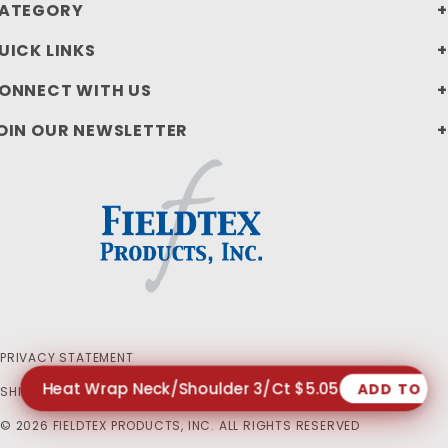
ATEGORY
UICK LINKS
ONNECT WITH US
OIN OUR NEWSLETTER
PRIVACY STATEMENT
Heat Wrap Neck/Shoulder 3/Ct $5.05
ADD TO C
SHIPPING AND RETURN POLICIES
© 2026 FIELDTEX PRODUCTS, INC. ALL RIGHTS RESERVED