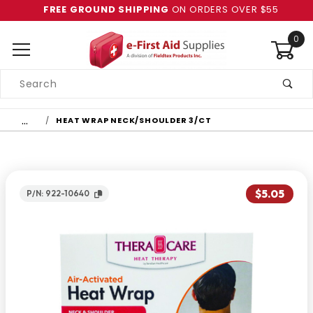
FREE GROUND SHIPPING
ON ORDERS OVER $55
0
Product
Search
Global Account Log In
…
HEAT WRAP NECK/SHOULDER 3/CT
$5.05
P/N: 922-10640