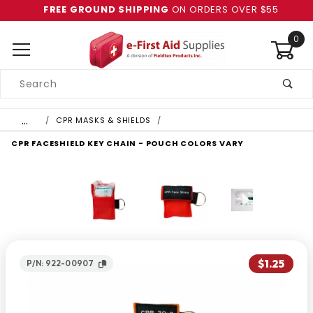
FREE GROUND SHIPPING
ON ORDERS OVER $55
0
Product
Search
Global Account Log In
…
CPR MASKS & SHIELDS
CPR FACESHIELD KEY CHAIN - POUCH COLORS VARY
$1.25
P/N: 922-00907