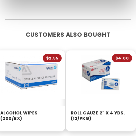
CUSTOMERS ALSO BOUGHT
$2.55
$4.00
ALCOHOL WIPES
ROLL GAUZE 2" X 4 YDS.
(200/BX)
(12/PKG)