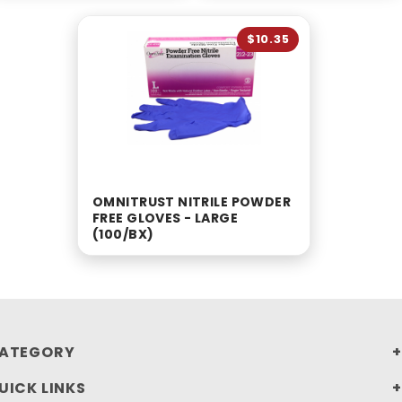
$10.35
OMNITRUST NITRILE POWDER
FREE GLOVES - LARGE
(100/BX)
ATEGORY
UICK LINKS