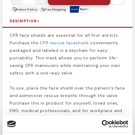
Return Policy
Free Shipping
DESCRIPTION
CPR face shields are essential for all first aid kits.
Purchase the
CPR rescue faceshield
conveniently
packaged and labeled in a keychain for easy
portability. This mask allows you to perform life-
saving CPR maneuvers while maintaining your own
safety with a one-way valve.
To use, place the face shield over the patient’s face
and administer rescue breaths through the valve.
Purchase this in product for yourself, loved ones,
EMS, medical professionals, and for workplace and
construction site first aid kits.