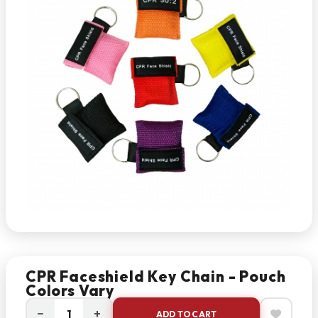
CPR Faceshield Key Chain - Pouch
Colors Vary
−
+
ADD TO CART