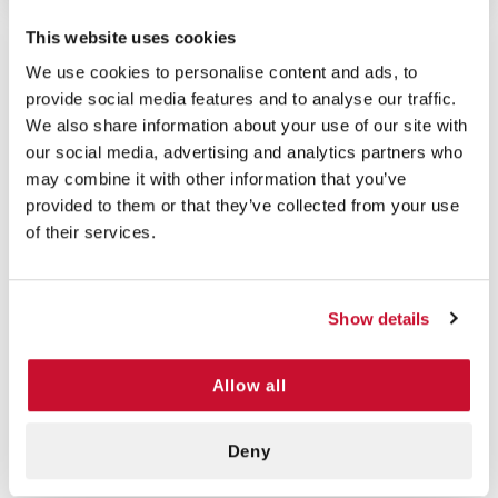
This website uses cookies
We use cookies to personalise content and ads, to
provide social media features and to analyse our traffic.
5/5 STARS OUT OF 1 REVIEWS
1
0
We also share information about your use of our site with
our social media, advertising and analytics partners who
2
0
may combine it with other information that you’ve
3
0
provided to them or that they’ve collected from your use
4
0
of their services.
5
1
Show details
VERIFIED BUYER
5
Amanda D | May 16th, 2025
Allow all
Yes, we wanted to give a CPR barrier
microshield to each of our first
Deny
responders and these were colorful and
economical to achieve our intent.