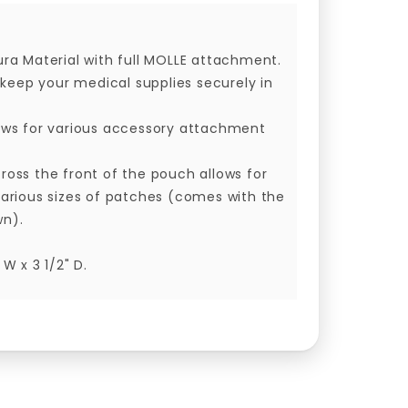
ura Material with full MOLLE attachment.
s keep your medical supplies securely in
lows for various accessory attachment
ross the front of the pouch allows for
various sizes of patches (comes with the
wn).
 W x 3 1/2" D.