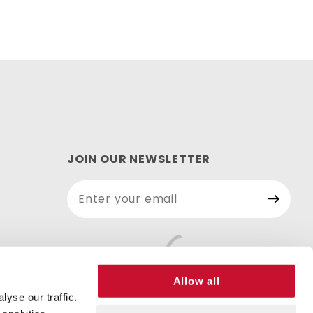
JOIN OUR NEWSLETTER
Join Our
Newsletter
Allow all
yse our traffic.