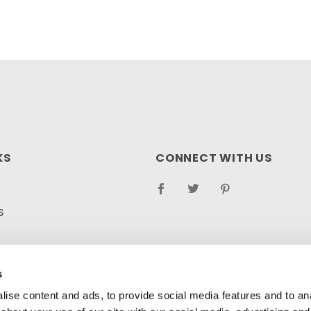
KS
CONNECT WITH US
S
RETURN POLICY
s
LOG
ise content and ads, to provide social media features and to anal