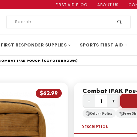
Product Search
FIRST AID BLOG
ABOUT US
CON
Product
Search
 FIRST RESPONDER SUPPLIES
SPORTS FIRST AID
COMBAT IFAK POUCH (COYOTE BROWN)
Combat IFAK Pou
$62.99
−
+
Return Policy
Free Sh
DESCRIPTION