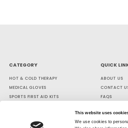
CATEGORY
QUICK LIN
HOT & COLD THERAPY
ABOUT US
MEDICAL GLOVES
CONTACT U
SPORTS FIRST AID KITS
FAQS
OTC MEDICINES
SHIPPING & 
This website uses cookie
SALES & CLEARANCE
FIRST AID B
We use cookies to personal
CUSTOM KITTING