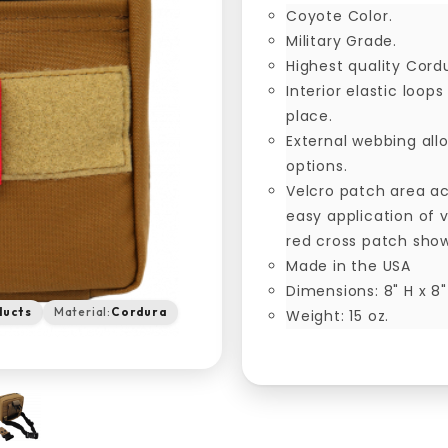
Coyote Color.
Military Grade.
Highest quality Cord
Interior elastic loop
place.
External webbing al
options.
Velcro patch area ac
easy application of 
red cross patch sho
Made in the USA
Dimensions: 8" H x 8"
ducts
Material:
Cordura
Weight: 15 oz.