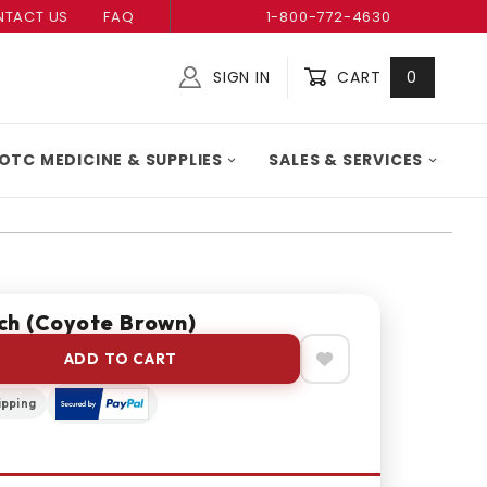
TACT US
FAQ
1-800-772-4630
SIGN IN
CART
0
Global Account Log In
OTC MEDICINE & SUPPLIES
SALES & SERVICES
ch (Coyote Brown)
ADD TO CART
ipping