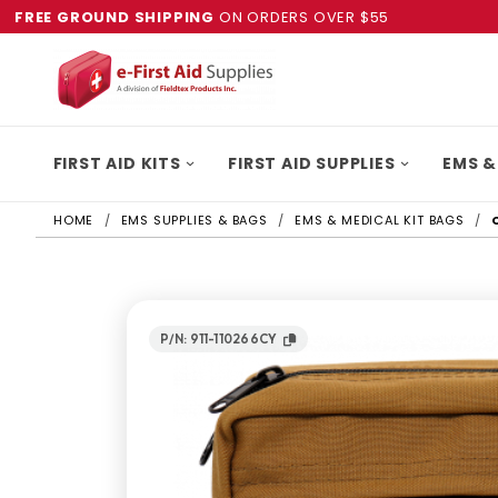
FREE GROUND SHIPPING
ON ORDERS OVER $55
FIRST AID KITS
FIRST AID SUPPLIES
EMS &
HOME
EMS SUPPLIES & BAGS
EMS & MEDICAL KIT BAGS
P/N: 911-110266CY