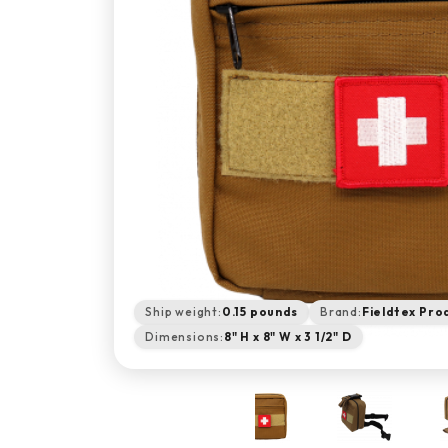
Ship weight:
0.15 pounds
Brand:
Fieldtex Pro
Dimensions:
8" H x 8" W x 3 1/2" D