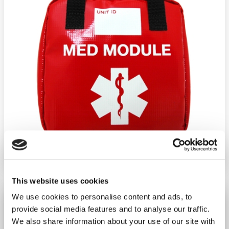
Ship weight:
1.00 pounds
Brand:
Fieldtex Products
Material:
Nylon
Dimensions:
H8.5"XW8.5"XD3"
This website uses cookies
BLS MED Module - Red
We use cookies to personalise content and ads, to
provide social media features and to analyse our traffic.
−
+
ADD TO CART
We also share information about your use of our site with