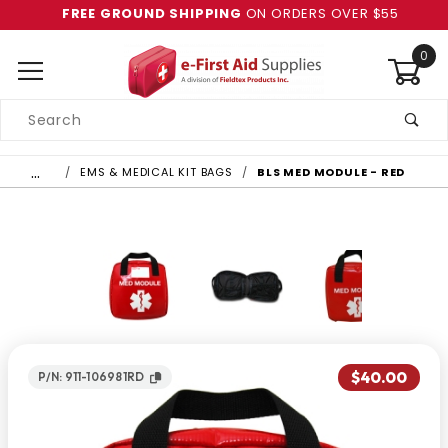
FREE GROUND SHIPPING
ON ORDERS OVER $55
0
Product
Search
Global Account Log In
…
EMS & MEDICAL KIT BAGS
BLS MED MODULE - RED
$40.00
P/N: 911-106981RD