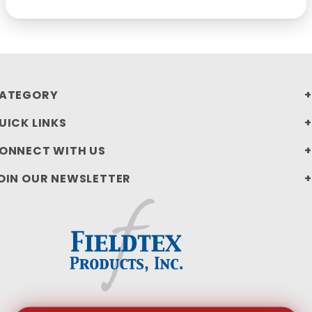
ATEGORY
UICK LINKS
ONNECT WITH US
OIN OUR NEWSLETTER