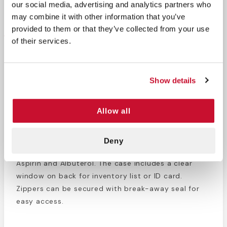
our social media, advertising and analytics partners who
Return Policy
Free Shipping
may combine it with other information that you’ve
DESCRIPTION
provided to them or that they’ve collected from your use
of their services.
This
Basic Life Support Bag
comes empty. This bag
was designed specifically for storage for all your
Basic Life Support equipment and drugs in a
Show details
lockable, padded module. Inside the bag are 4
elastic straps for securing epinephrine injectors,
Allow all
mesh pouches glucose, CPR masks, thermometers,
and anything else that can fit in this compact case.
The lower section is great for holding life-saving
Deny
medicine like Narcan, Mucosal Atomization Devices,
Aspirin and Albuterol. The case includes a clear
window on back for inventory list or ID card.
Zippers can be secured with break-away seal for
easy access.