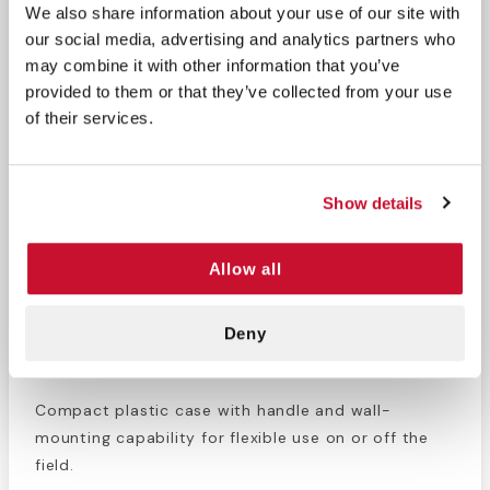
We also share information about your use of our site with
1 Elastic Bandage
Ointment Packets
our social media, advertising and analytics partners who
3" x 5yds.
may combine it with other information that you’ve
21 Antiseptic
provided to them or that they’ve collected from your use
Wipes
of their services.
Why Choose This Athletic First Aid Kit
Show details
Purpose-Built for Athletics
Allow all
Designed to meet the common first aid needs of
young athletes across multiple sports.
Deny
Organized & Portable
Compact plastic case with handle and wall-
mounting capability for flexible use on or off the
field.