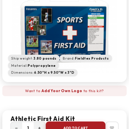
Ship weight:
3.80 pounds
Brand:
Fieldtex Products
Material:
Polypropylene
Dimensions:
6.50"H x 9.50"W x 3"D
Want to
Add Your Own Logo
to this kit?
Athletic First Aid Kit
−
+
ADD TO CART