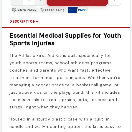
Return Policy
Free Shipping
DESCRIPTION
Essential Medical Supplies for Youth
Sports Injuries
The Athletic First Aid Kit is built specifically for
youth sports teams, school athletics programs,
coaches, and parents who want fast, effective
treatment for minor sports injuries. Whether you’re
managing a soccer practice, a basketball game, or
just active kids on the playground, this kit includes
the essentials to treat sprains, cuts, scrapes, and
stings—right when they happen.
Housed in a sturdy plastic case with a built-in
handle and wall-mounting option, the kit is easy to