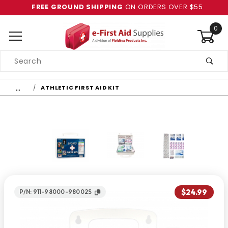
FREE GROUND SHIPPING
ON ORDERS OVER $55
0
Product
Search
Global Account Log In
…
ATHLETIC FIRST AID KIT
$24.99
P/N: 911-98000-98002S