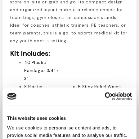
store on-site or grab and go. Its compact design
and organized layout make it a reliable choice for
team bags, gym closets, or concession stands.
Ideal for coaches, athletic trainers, PE teachers, or
team parents, this is a go-to sports medical kit for
any youth sports setting.
Kit Includes:
40 Plastic
Bandages 3/4" x
3"
8 Plastic
6 Sting Relief Wipes
Bandages 2" x
1 Tape 1/2" x 5 yds.
4.5"
1 Tape 1" x 5 yds.
6 Gauze Pads 4"
4 Cold Packs
This website uses cookies
x 4"
1 Pair of Scissors
1 Roll Gauze 2"
4 Gloves, 2 pairs
We use cookies to personalise content and ads, to
1 Roll Gauze 4"
10 Triple Antibiotic
provide social media features and to analyse our traffic.