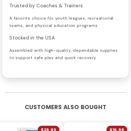
Trusted by Coaches & Trainers
A favorite choice for youth leagues, recreational
teams, and physical education programs.
Stocked in the USA
Assembled with high-quality, dependable supplies
to support safe play and quick recovery.
CUSTOMERS ALSO BOUGHT
$29.90
$16.99