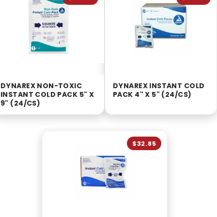
DYNAREX NON-TOXIC
DYNAREX INSTANT COLD
INSTANT COLD PACK 5" X
PACK 4" X 5" (24/CS)
9" (24/CS)
$32.85