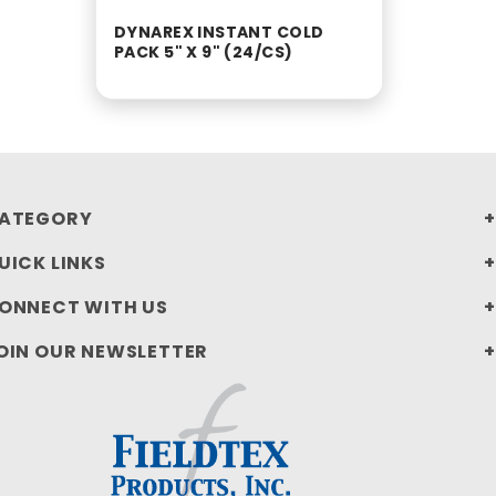
DYNAREX INSTANT COLD
PACK 5" X 9" (24/CS)
ATEGORY
UICK LINKS
ONNECT WITH US
OIN OUR NEWSLETTER