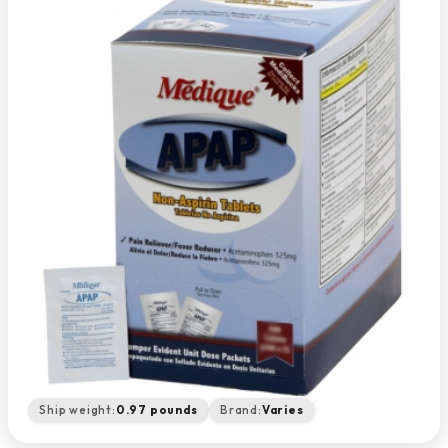
Ship weight:
0.97 pounds
Brand:
Varies