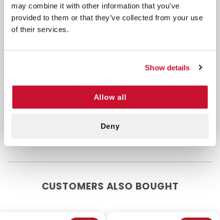
may combine it with other information that you’ve
Easy-to-swallow, coated
acetaminophen tablets
provided to them or that they’ve collected from your use
Unit dose, tamper-evident dual layer foil packets
of their services.
Spanish labeling where possible
This product includes a box of 250 packets of 2
Show details
tablets.
Allow all
**Active Ingredient (in each tablet): Acetaminophen
325mg
Deny
CUSTOMERS ALSO BOUGHT