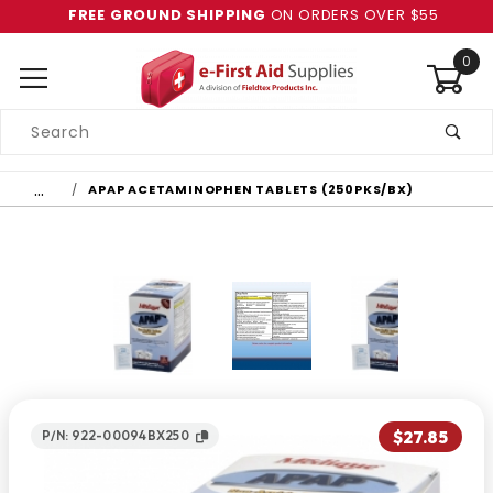
FREE GROUND SHIPPING
ON ORDERS OVER $55
0
Product
Search
Global Account Log In
…
APAP ACETAMINOPHEN TABLETS (250PKS/BX)
$27.85
P/N: 922-00094BX250