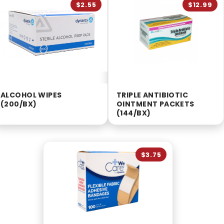
$2.55
$12.99
ALCOHOL WIPES
TRIPLE ANTIBIOTIC
(200/BX)
OINTMENT PACKETS
(144/BX)
$3.75