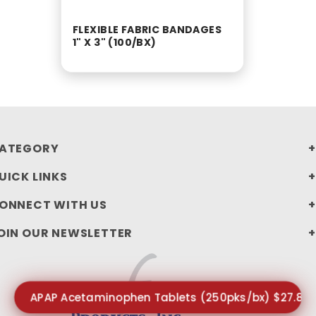
FLEXIBLE FABRIC BANDAGES
1" X 3" (100/BX)
ATEGORY
UICK LINKS
ONNECT WITH US
OIN OUR NEWSLETTER
APAP Acetaminophen Tablets (250pks/bx) $27.85