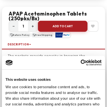
APAP Acetaminophen Tablets
(250pks/bx)
−
+
ADD TO CART
Return Policy
Free Shipping
DESCRIPTION
The packets provide security in knowing the
medicine is safe, uncontaminated, and not
tampered with. Use this box to keep a med kit filled
or make sure your home is always stocked with
pain
This website uses cookies
medicine
. Aspirin-free relief from pain and
discomfort associated with colds, arthritis,
We use cookies to personalise content and ads, to
headache, muscle ache, menstrual cramps and
provide social media features and to analyse our traffic.
fever. Don’t let pain keep you from enjoying your
We also share information about your use of our site with
day or getting a good night’s sleep.
our social media, advertising and analytics partners who