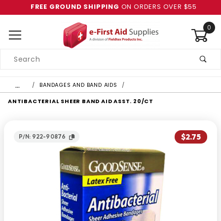
FREE GROUND SHIPPING
ON ORDERS OVER $55
0
Product
Search
Global Account Log In
…
BANDAGES AND BAND AIDS
ANTIBACTERIAL SHEER BAND AID ASST. 20/CT
$2.75
P/N: 922-90876