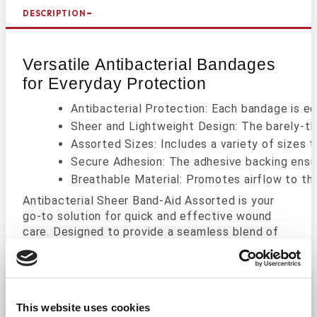
DESCRIPTION
Versatile Antibacterial Bandages
for Everyday Protection
Antibacterial Protection: Each bandage is eq
Sheer and Lightweight Design: The barely-the
Assorted Sizes: Includes a variety of sizes
Secure Adhesion: The adhesive backing ensur
Breathable Material: Promotes airflow to th
Antibacterial Sheer Band-Aid Assorted is your
go-to solution for quick and effective wound
care. Designed to provide a seamless blend of
protection and comfort, these bandages come in
assorted sizes, ensuring you have the right fit
for every minor cut, scrape, or wound.
This website uses cookies
The antibacterial pad works to actively prevent