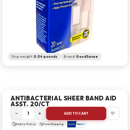
Ship weight:
0.04 pounds
Brand:
GoodSense
ANTIBACTERIAL SHEER BAND AID
ASST. 20/CT
−
+
ADD TO CART
Return Policy
Free Shipping