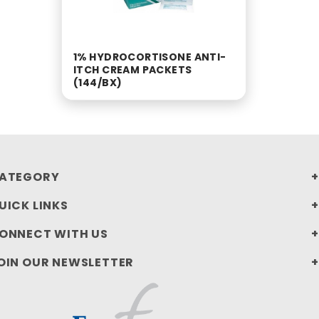
1% HYDROCORTISONE ANTI-
ITCH CREAM PACKETS
(144/BX)
ATEGORY
UICK LINKS
ONNECT WITH US
OIN OUR NEWSLETTER