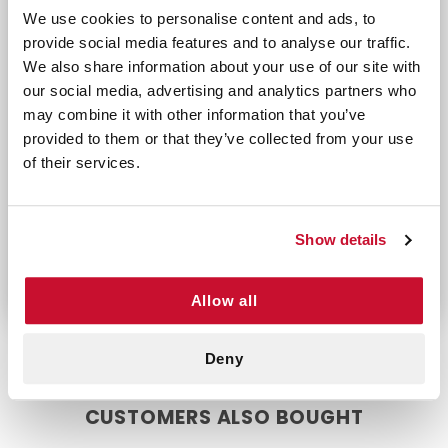
infections by eliminating harmful bacteria,
We use cookies to personalise content and ads, to
promoting faster and healthier healing. Whether
provide social media features and to analyse our traffic.
you're treating a small scratch or a larger scrape,
We also share information about your use of our site with
these bandages ensure reliable coverage.
our social media, advertising and analytics partners who
may combine it with other information that you’ve
With Antibacterial Sheer Band-Aid Assorted 20
provided to them or that they’ve collected from your use
Count, you can protect your skin while
of their services.
supporting natural healing processes. Trust
these lightweight yet durable bandages to
deliver superior wound care when you need it
most.
Show details
Allow all
Deny
CUSTOMERS ALSO BOUGHT