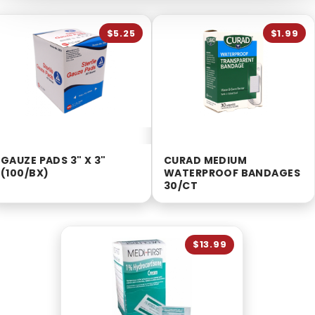
$5.25
$1.99
GAUZE PADS 3" X 3"
CURAD MEDIUM
(100/BX)
WATERPROOF BANDAGES
30/CT
$13.99