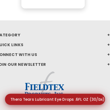
ATEGORY
UICK LINKS
ONNECT WITH US
OIN OUR NEWSLETTER
Thera Tears Lubricant Eye Drops .6FL OZ (30/bx) $