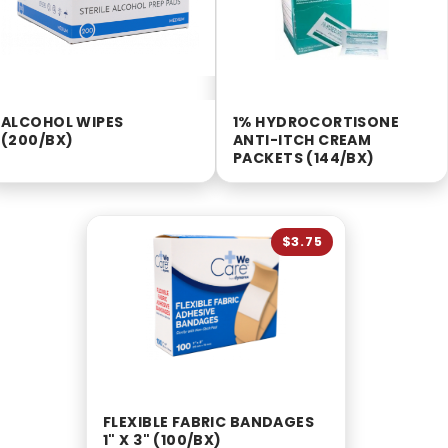
ALCOHOL WIPES
1% HYDROCORTISONE
(200/BX)
ANTI-ITCH CREAM
PACKETS (144/BX)
$3.75
FLEXIBLE FABRIC BANDAGES
1" X 3" (100/BX)