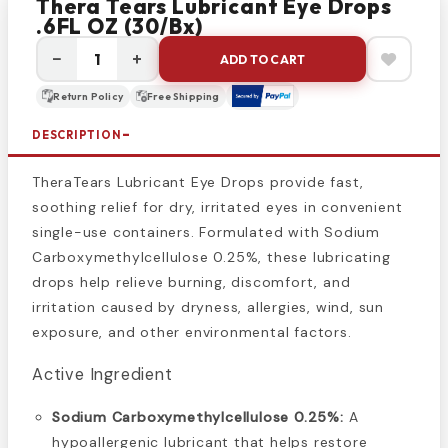
Thera Tears Lubricant Eye Drops
.6FL OZ (30/bx)
−
+
ADD TO CART
Return Policy
Free Shipping
DESCRIPTION
TheraTears Lubricant Eye Drops provide fast,
soothing relief for dry, irritated eyes in convenient
single-use containers. Formulated with Sodium
Carboxymethylcellulose 0.25%, these lubricating
drops help relieve burning, discomfort, and
irritation caused by dryness, allergies, wind, sun
exposure, and other environmental factors.
Active Ingredient
Sodium Carboxymethylcellulose 0.25%:
A
hypoallergenic lubricant that helps restore