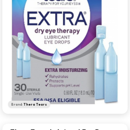
Brand:
Thera Tears