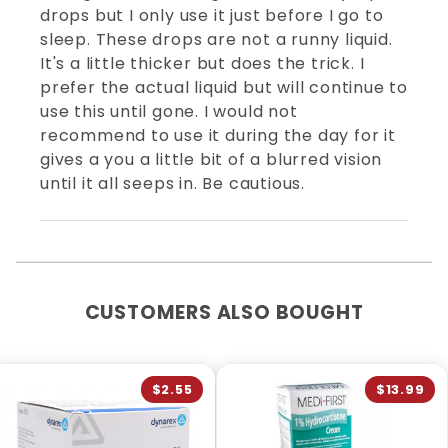
drops but I only use it just before I go to
sleep. These drops are not a runny liquid.
It's a little thicker but does the trick. I
prefer the actual liquid but will continue to
use this until gone. I would not
recommend to use it during the day for it
gives a you a little bit of a blurred vision
until it all seeps in. Be cautious.
CUSTOMERS ALSO BOUGHT
$2.55
$13.99