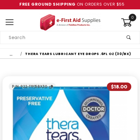
FREE GROUND SHIPPING
ON ORDERS OVER $55
0
Product
Search
Global Account Log In
…
THERA TEARS LUBRICANT EYE DROPS .6FL OZ (30/BX)
$18.00
P/N: 922-11915BX30