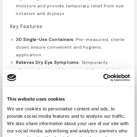
moisture and provide temporary relief from eye
irritation and dryness.
Key Features
30 Single-Use Containers:
Pre-measured, sterile
doses ensure convenient and hygienic
application.
Relieves Dry Eye Symptoms:
Temporarily
alleviates burning, irritation, and discomfort due
to dry eyes or environmental exposure.
Allergy & Irritant Relief:
Helps soothe eyes
irritated by allergens, wind, sun, and airborne
This website uses cookies
particles.
Spill-Proof Design:
Secure single-use vials
We use cookies to personalise content and ads, to
reduce the risk of leakage in bags, purses, or
provide social media features and to analyse our traffic.
We also share information about your use of our site with
first aid kits.
our social media, advertising and analytics partners who
Gentle & Hypoallergenic:
Suitable for sensitive