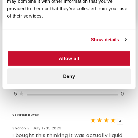
may combine it with other information that you’ve
eyes and frequent use as directed.
provided to them or that they’ve collected from your use
of their services.
Show details
4/5 STARS OUT OF 1 REVIEWS
Allow all
1
0
2
0
3
0
Deny
4
1
5
0
VERIFIED BUYER
4
Sharon B | July 12th, 2023
I bought this thinking it was actually liquid