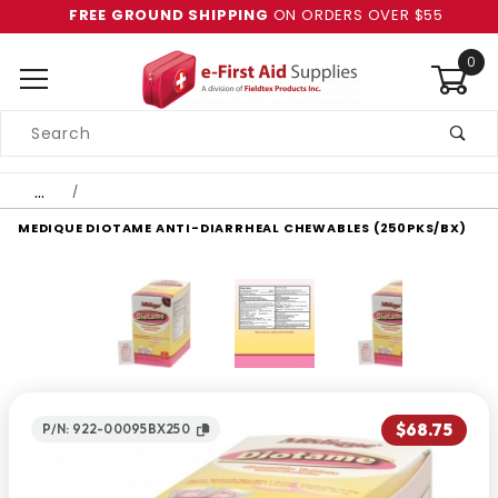
FREE GROUND SHIPPING
ON ORDERS OVER $55
0
Product
Search
Global Account Log In
…
MEDIQUE DIOTAME ANTI-DIARRHEAL CHEWABLES (250PKS/BX)
$68.75
P/N: 922-00095BX250