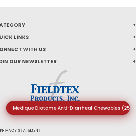
ATEGORY
UICK LINKS
ONNECT WITH US
OIN OUR NEWSLETTER
Medique Diotame Anti-Diarrheal Chewables (250p
PRIVACY STATEMENT