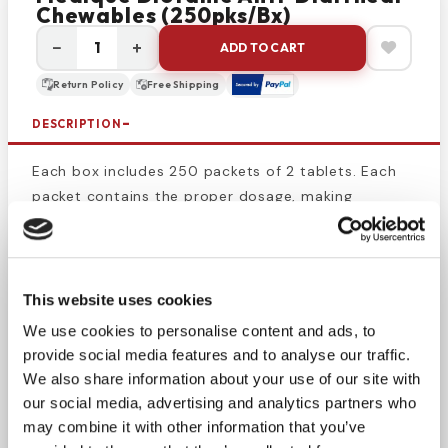
Chewables (250pks/bx)
−
+
ADD TO CART
Return Policy
Free Shipping
DESCRIPTION
Each box includes 250 packets of 2 tablets. Each
packet contains the proper dosage, making
transport taking the proper amount of medicine
simple. The packets also prevent contamination
and tampering with the medicine, so you can
always be sure what you’re taking is safe and
This website uses cookies
effective. Use this product to keep your medicine
We use cookies to personalise content and ads, to
cabinet fully stocked with
anti-diarrheal medicine
provide social media features and to analyse our traffic.
or keep some packets in a bag or purse to cure
We also share information about your use of our site with
stomach problems whenever they occur. Chewable,
our social media, advertising and analytics partners who
sugar-free antacid/diarrhea relief. Soothes
may combine it with other information that you’ve
irritation with a protective coating action without