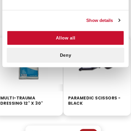
Show details
CUSTOMERS ALSO BOUGHT
Allow all
$2.00
$1.99
Deny
MULTI-TRAUMA
PARAMEDIC SCISSORS -
DRESSING 12" X 30"
BLACK