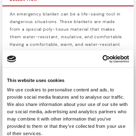
An emergency blanket can be a life-saving tool in
dangerous situations. These blankets are made
from a special poly-tissue material that makes
them water-resistant, insulative, and comfortable.
Having a comfortable, warm, and water-resistant
blanket helps prevent hypothermia and frostbite in
cold conditions while also helping prevent injured
people from going into shock. Emergency blankets
are great tools to have when going on an outdoors
This website uses cookies
trip, or just to have in the car in case of an
We use cookies to personalise content and ads, to
emergency. This blanket’s compact packaging
provide social media features and to analyse our traffic.
makes it easy to store in a glove compartment or
We also share information about your use of our site with
bag, while the vibrant coloring makes it stand out
our social media, advertising and analytics partners who
even in low light conditions.
may combine it with other information that you’ve
provided to them or that they’ve collected from your use
of their services.