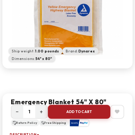
Ship weight:
1.00 pounds
Brand:
Dynarex
Dimensions:
54" x 80"
Emergency Blanket 54" X 80"
−
+
ADD TO CART
Return Policy
Free Shipping
DESCRIPTION