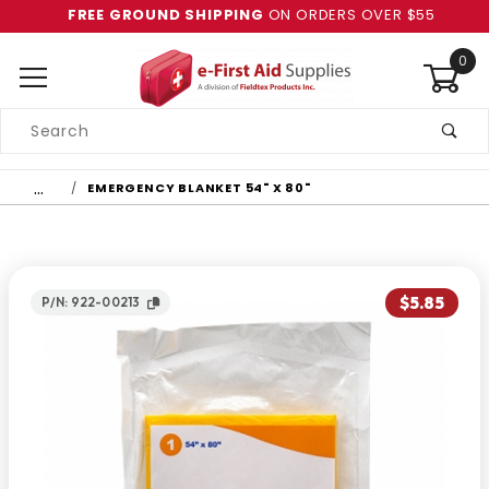
FREE GROUND SHIPPING
ON ORDERS OVER $55
0
Product
Search
Global Account Log In
…
EMERGENCY BLANKET 54" X 80"
$5.85
P/N: 922-00213