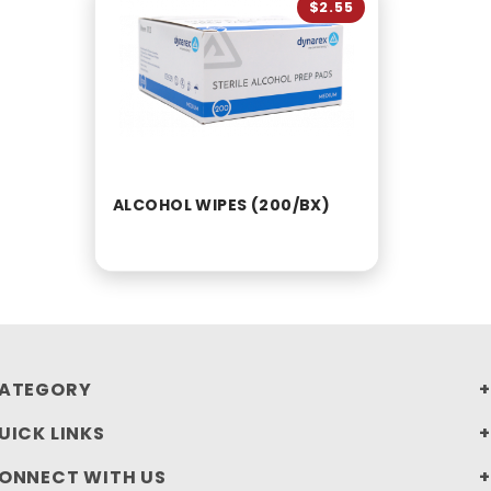
$2.55
ALCOHOL WIPES (200/BX)
ATEGORY
UICK LINKS
ONNECT WITH US