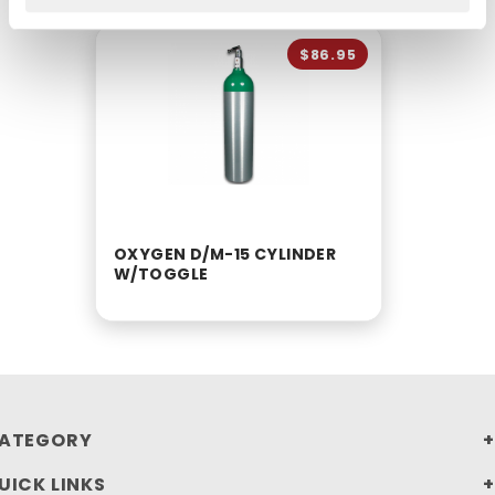
$86.95
OXYGEN D/M-15 CYLINDER
W/TOGGLE
ATEGORY
UICK LINKS