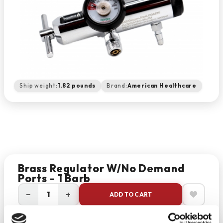
Ship weight:
1.82 pounds
Brand:
American Healthcare
Brass Regulator W/No Demand
Ports - 1 Barb
−
+
ADD TO CART
Return Policy
Free Shipping