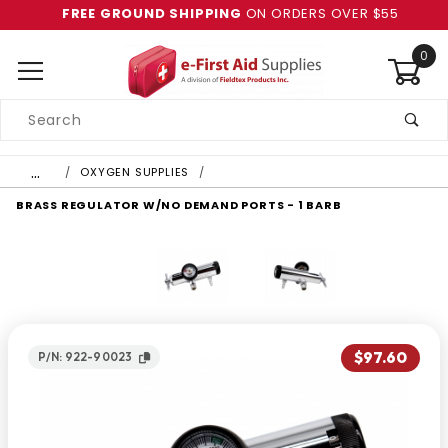
FREE GROUND SHIPPING
ON ORDERS OVER $55
0
Product
Search
Global Account Log In
…
OXYGEN SUPPLIES
BRASS REGULATOR W/NO DEMAND PORTS - 1 BARB
$97.60
P/N: 922-90023