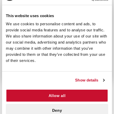
DESCRIPTION
This website uses cookies
The Brass Regulator w/ No Demand Ports allows you
to reduce, control, and measure the flow of oxygen
We use cookies to personalise content and ads, to
to ensure a safe level of pressure. This item is
provide social media features and to analyse our traffic.
designed as Right-handed 870 style regulator with
We also share information about your use of our site with
our social media, advertising and analytics partners who
no demand valves. This product is durable and can
may combine it with other information that you’ve
handle up to 50 PSI. The design includes all brass
provided to them or that they’ve collected from your use
interior and exterior one Hose barb outlet and
of their services.
supports .25-25 LPM flows. This brass regulator
suits homecare, hospital, emergency use.
Show details
Allow all
CUSTOMERS ALSO BOUGHT
Deny