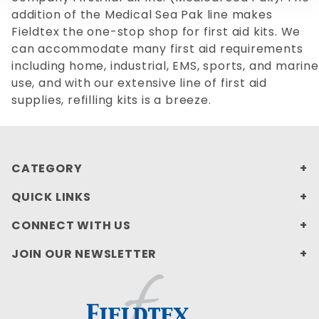
addition of the Medical Sea Pak line makes
Fieldtex the one-stop shop for first aid kits. We
can accommodate many first aid requirements
including home, industrial, EMS, sports, and marine
use, and with our extensive line of first aid
supplies, refilling kits is a breeze.
CATEGORY
QUICK LINKS
CONNECT WITH US
JOIN OUR NEWSLETTER