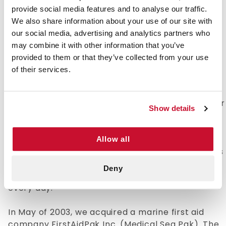
time. With an in-house design team and over 120
provide social media features and to analyse our traffic.
sewing machine operators, there is no job
We also share information about your use of our site with
Fieldtex can't handle. Beginning in 1996, the
our social media, advertising and analytics partners who
company ventured into the First Aid/Medical
may combine it with other information that you’ve
supplies marketplace.
provided to them or that they’ve collected from your use
of their services.
In early 2002, Fieldtex Products Inc. purchased
the domain name e-firstaidsupplies.com and
began building this website. On March 6, 2002, our
Show details
first internet customer bought a CPR Microshield
and a 1oz. bottle of eye wash. Since that day,
Fieldtex has shipped tens of thousands of orders
Allow all
for medical supplies to companies and individuals
around the world. Today, we stock over 1,200
Deny
products and ship out more than 1,500 packages
every day.
In May of 2003, we acquired a marine first aid
company FirstAidPak Inc. (Medical Sea Pak). The