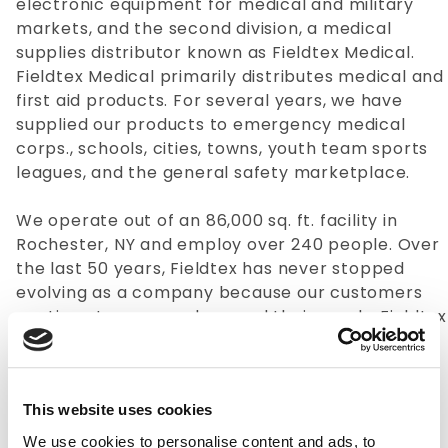
electronic equipment for medical and military
markets, and the second division, a medical
supplies distributor known as Fieldtex Medical.
Fieldtex Medical primarily distributes medical and
first aid products. For several years, we have
supplied our products to emergency medical
corps., schools, cities, towns, youth team sports
leagues, and the general safety marketplace.
We operate out of an 86,000 sq. ft. facility in
Rochester, NY and employ over 240 people. Over
the last 50 years, Fieldtex has never stopped
evolving as a company because our customers
continue to grow and expand their needs. Fieldtex
has long-standing supply relationships with
several of the countries top companies and
organizations. Fieldtex Cases has been a soft-
sided case manufacturer for over 40 years and
This website uses cookies
expects to remain in business for a very long
We use cookies to personalise content and ads, to