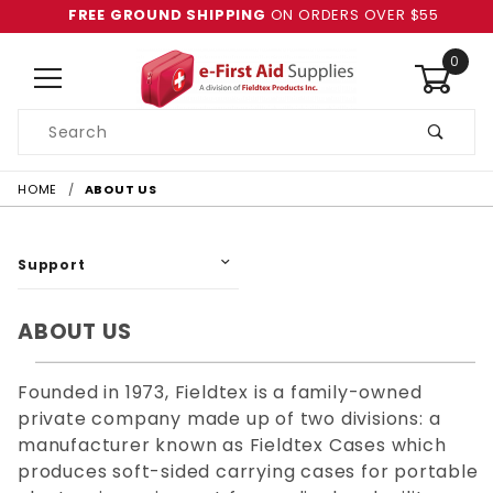
FREE GROUND SHIPPING
ON ORDERS OVER $55
0
Product
Search
Global Account Log In
HOME
ABOUT US
Support
ABOUT US
Founded in 1973, Fieldtex is a family-owned
private company made up of two divisions: a
manufacturer known as Fieldtex Cases which
produces soft-sided carrying cases for portable