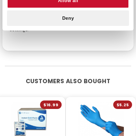
Allow all
environments. Their reliable protection and
versatile design make them a top choice for a
Deny
variety of tasks in commercial and industrial
settings.
CUSTOMERS ALSO BOUGHT
$16.99
$5.25