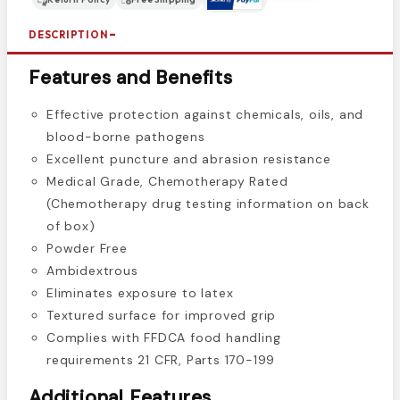
DESCRIPTION
Features and Benefits
Effective protection against chemicals, oils, and
blood-borne pathogens
Excellent puncture and abrasion resistance
Medical Grade, Chemotherapy Rated
(Chemotherapy drug testing information on back
of box)
Powder Free
Ambidextrous
Eliminates exposure to latex
Textured surface for improved grip
Complies with FFDCA food handling
requirements 21 CFR, Parts 170-199
Additional Features