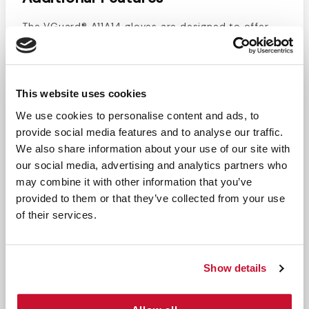
The VGuard® A11A14 gloves are designed to offer
superior protection against chemicals, oils, and
blood-borne pathogens. With excellent puncture
and abrasion resistance, these gloves are
This website uses cookies
chemotherapy-rated and provide drug testing
information on the back of the box for added
We use cookies to personalise content and ads, to
safety. Powder-free and ambidextrous, they
provide social media features and to analyse our traffic.
eliminate latex exposure, ensuring comfort and
We also share information about your use of our site with
security. The gloves' textured surface enhances
our social media, advertising and analytics partners who
grip, and they are compliant with FFDCA food
may combine it with other information that you’ve
provided to them or that they’ve collected from your use
handling regulations, making them suitable for
of their services.
foodservice applications.
Recommended Usage
Show details
These gloves are ideal for use in chemotherapy,
healthcare, foodservice, janitorial, dental,
laboratory, veterinary, and manufacturing