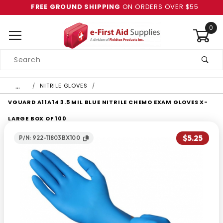
FREE GROUND SHIPPING
ON ORDERS OVER $55
0
Product
Search
Global Account Log In
…
NITRILE GLOVES
VGUARD A11A14 3.5 MIL BLUE NITRILE CHEMO EXAM GLOVES X-
LARGE BOX OF 100
$5.25
P/N: 922-11803BX100