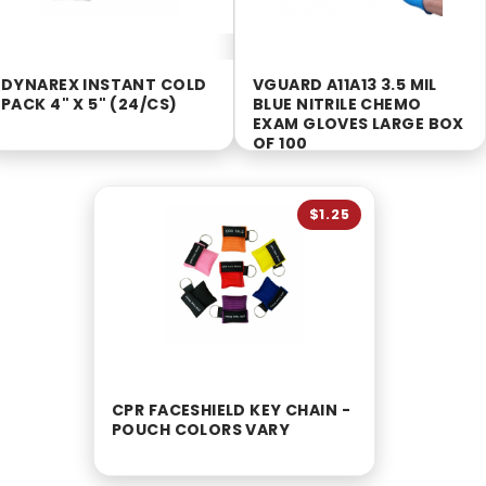
DYNAREX INSTANT COLD
VGUARD A11A13 3.5 MIL
PACK 4" X 5" (24/CS)
BLUE NITRILE CHEMO
EXAM GLOVES LARGE BOX
OF 100
$1.25
CPR FACESHIELD KEY CHAIN -
POUCH COLORS VARY