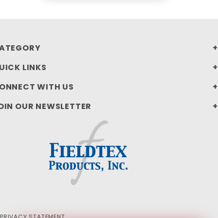
ATEGORY
UICK LINKS
ONNECT WITH US
OIN OUR NEWSLETTER
PRIVACY STATEMENT