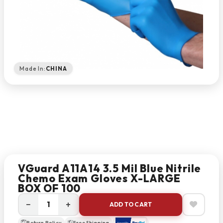
Made In:
CHINA
VGuard A11A14 3.5 Mil Blue Nitrile
Chemo Exam Gloves X-LARGE
BOX OF 100
−
+
ADD TO CART
Return Policy
Free Shipping