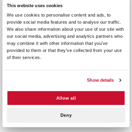
Latex-free and DEHP-free for safe use on
This website uses cookies
sensitive skin
We use cookies to personalise content and ads, to
Quantity per box: 4 rolls
provide social media features and to analyse our traffic.
We also share information about your use of our site with
This single-use, disposable tape is perfect for
our social media, advertising and analytics partners who
wound care, securing dressings, or athletic support
may combine it with other information that you’ve
where dependable adhesion and comfort are
provided to them or that they’ve collected from your use
essential.
of their services.
Use as directed to secure medical dressings,
bandages, or support wraps with ease and comfort.
Show details
Precautions:
For single use only. Discontinue use if
irritation or discomfort occurs. Store in a cool, dry
Allow all
place away from direct sunlight. Keep out of reach
of children.
Deny