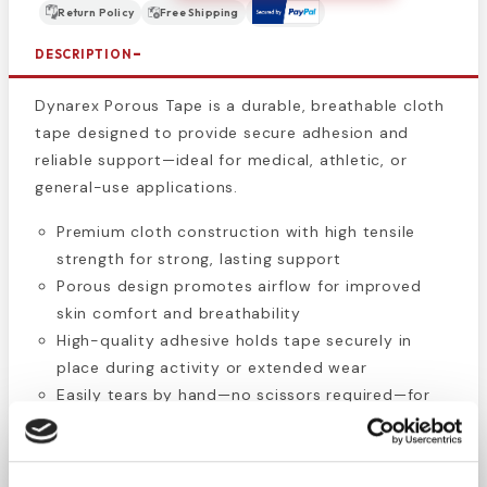
Return Policy
Free Shipping
DESCRIPTION
Dynarex Porous Tape is a durable, breathable cloth
tape designed to provide secure adhesion and
reliable support—ideal for medical, athletic, or
general-use applications.
Premium cloth construction with high tensile
strength for strong, lasting support
Porous design promotes airflow for improved
skin comfort and breathability
High-quality adhesive holds tape securely in
place during activity or extended wear
Easily tears by hand—no scissors required—for
quick and convenient application
Conforms to body contours for enhanced
adherence and flexibility