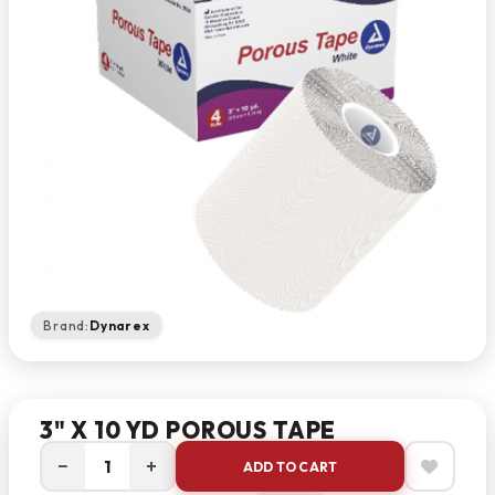
Brand:
Dynarex
3" X 10 YD POROUS TAPE
−
+
ADD TO CART