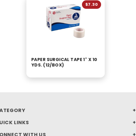
$7.30
PAPER SURGICAL TAPE 1" X 10
YDS. (12/BOX)
ATEGORY
UICK LINKS
ONNECT WITH US