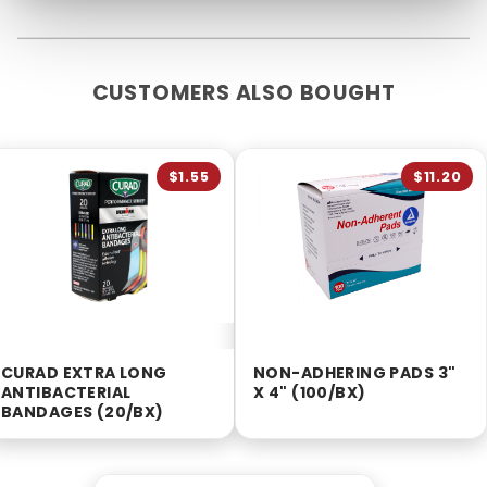
CUSTOMERS ALSO BOUGHT
$1.55
$11.20
CURAD EXTRA LONG
NON-ADHERING PADS 3"
ANTIBACTERIAL
X 4" (100/BX)
BANDAGES (20/BX)