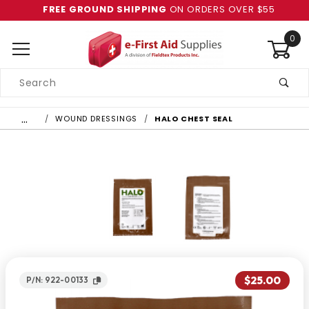
FREE GROUND SHIPPING
ON ORDERS OVER $55
0
Product
Search
Global Account Log In
…
WOUND DRESSINGS
HALO CHEST SEAL
$25.00
P/N: 922-00133