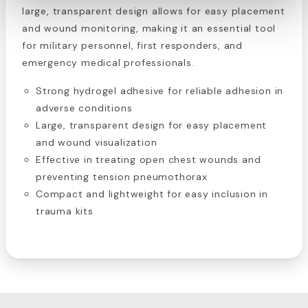
large, transparent design allows for easy placement
and wound monitoring, making it an essential tool
for military personnel, first responders, and
emergency medical professionals.
Strong hydrogel adhesive for reliable adhesion in
adverse conditions
Large, transparent design for easy placement
and wound visualization
Effective in treating open chest wounds and
preventing tension pneumothorax
Compact and lightweight for easy inclusion in
trauma kits