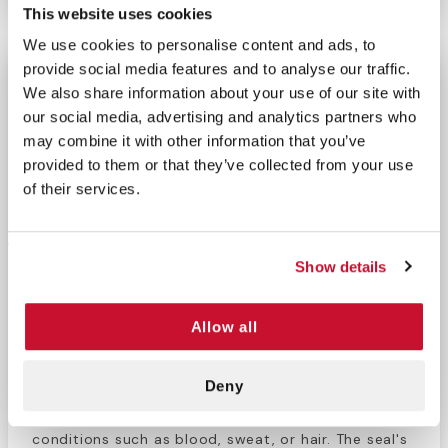
This website uses cookies
We use cookies to personalise content and ads, to
provide social media features and to analyse our traffic.
Halo Chest Seal
We also share information about your use of our site with
Only 5 left for immediate delivery.
our social media, advertising and analytics partners who
may combine it with other information that you’ve
−
+
ADD TO CART
provided to them or that they’ve collected from your use
Return Policy
Free Shipping
of their services.
DESCRIPTION
Show details
Halo Chest Seal
The Halo Chest Seal is a high-performance
Allow all
occlusive dressing designed for the treatment of
open chest wounds, including penetrating injuries
Deny
and gunshot wounds. Its advanced hydrogel
adhesive ensures a secure seal even in challenging
conditions such as blood, sweat, or hair. The seal's