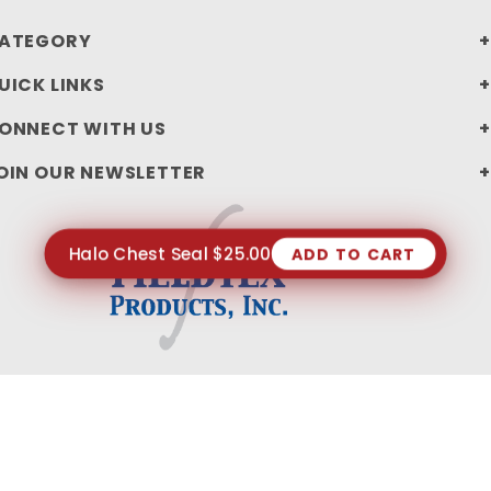
ATEGORY
UICK LINKS
ONNECT WITH US
OIN OUR NEWSLETTER
Halo Chest Seal $25.00
ADD TO CART
PRIVACY STATEMENT
SHIPPING AND RETURN POLICIES