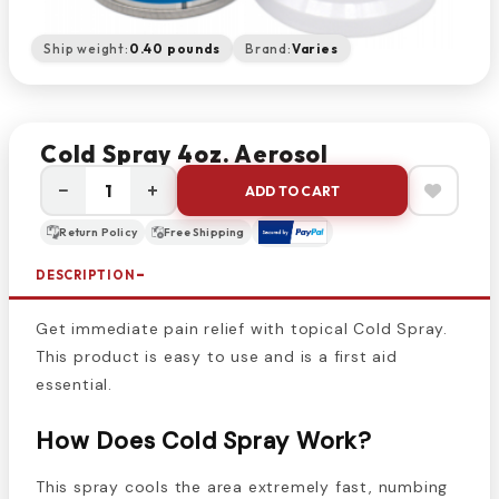
Ship weight:
0.40 pounds
Brand:
Varies
Cold Spray 4oz. Aerosol
−
+
ADD TO CART
Return Policy
Free Shipping
DESCRIPTION
Get immediate pain relief with topical Cold Spray.
This product is easy to use and is a first aid
essential.
How Does Cold Spray Work?
This spray cools the area extremely fast, numbing