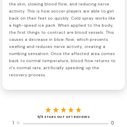
the skin, slowing blood flow, and reducing nerve
activity. This is how soccer players are able to get
back on their feet so quickly. Cold spray works like
a high-speed ice pack. When applied to the body,
the first things to contract are blood vessels. This
causes a decrease in blow flow, which prevents
swelling and reduces nerve activity, creating a
numbing sensation. Once the affected area comes
back to normal temperature, blood flow returns to
it's normal rate, artificially speeding up the
recovery process.
5/5 STARS OUT OF 1 REVIEWS
1
0