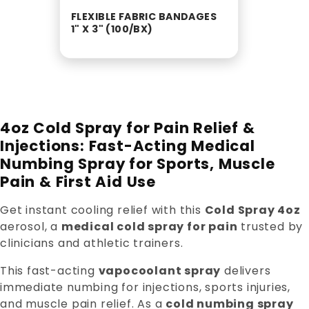
FLEXIBLE FABRIC BANDAGES
1" X 3" (100/BX)
4oz Cold Spray for Pain Relief &
Injections: Fast-Acting Medical
Numbing Spray for Sports, Muscle
Pain & First Aid Use
Get instant cooling relief with this
Cold Spray 4oz
aerosol, a
medical cold spray for pain
trusted by
clinicians and athletic trainers.
This fast-acting
vapocoolant spray
delivers
immediate numbing for injections, sports injuries,
and muscle pain relief. As a
cold numbing spray