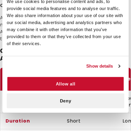
We use cookies to personalise content and ads, to
Cold Spray Safety & Timing Guidelines
provide social media features and to analyse our traffic.
We also share information about your use of our site with
Avoid using on open wounds or mucous
our social media, advertising and analytics partners who
membranes. Limit use to 2–3 sprays per hour.
may combine it with other information that you’ve
Always allow the skin to return to normal
provided to them or that they’ve collected from your use
temperature before reapplying.
of their services.
Cold Spray vs. Ice Pack vs. Topical
Anesthetic: Which to Use?
Show details
Use Case
Cold Spray
Ice
Allow all
Slo
Speed
Instant (2–4 sec)
Deny
mi
Duration
Short
Lo