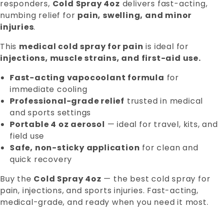
responders,
Cold Spray 4oz
delivers fast-acting,
numbing relief for
pain, swelling, and minor
injuries
.
This
medical cold spray for pain
is ideal for
injections, muscle strains, and first-aid use.
Fast-acting vapocoolant formula
for
immediate cooling
Professional-grade relief
trusted in medical
and sports settings
Portable 4 oz aerosol
— ideal for travel, kits, and
field use
Safe, non-sticky application
for clean and
quick recovery
Buy the
Cold Spray 4oz
— the best cold spray for
pain, injections, and sports injuries. Fast-acting,
medical-grade, and ready when you need it most.