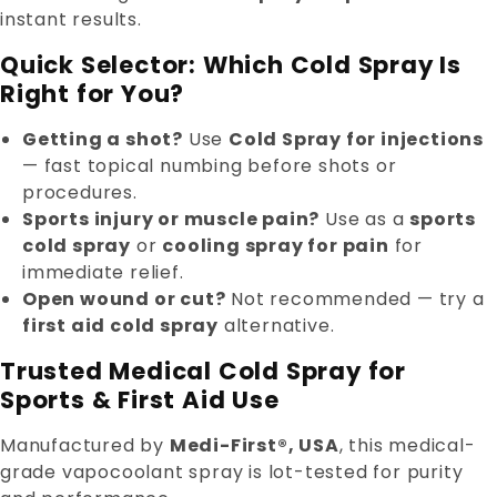
instant results.
Quick Selector: Which Cold Spray Is
Right for You?
Getting a shot?
Use
Cold Spray for injections
— fast topical numbing before shots or
procedures.
Sports injury or muscle pain?
Use as a
sports
cold spray
or
cooling spray for pain
for
immediate relief.
Open wound or cut?
Not recommended — try a
first aid cold spray
alternative.
Trusted Medical Cold Spray for
Sports & First Aid Use
Manufactured by
Medi-First®, USA
, this medical-
grade vapocoolant spray is lot-tested for purity