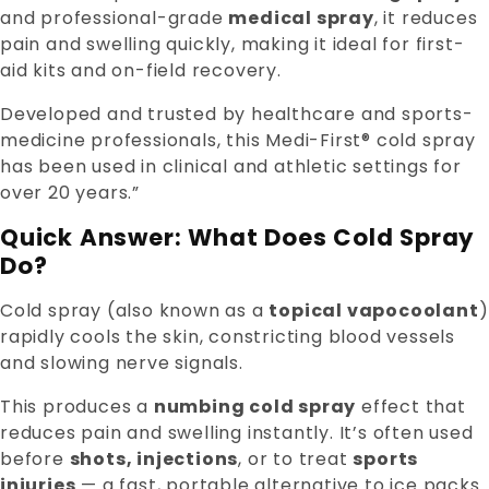
and professional-grade
medical spray
, it reduces
pain and swelling quickly, making it ideal for first-
aid kits and on-field recovery.
Developed and trusted by healthcare and sports-
medicine professionals, this Medi-First® cold spray
has been used in clinical and athletic settings for
over 20 years.”
Quick Answer: What Does Cold Spray
Do?
Cold spray (also known as a
topical vapocoolant
)
rapidly cools the skin, constricting blood vessels
and slowing nerve signals.
This produces a
numbing cold spray
effect that
reduces pain and swelling instantly. It’s often used
before
shots, injections
, or to treat
sports
injuries
— a fast, portable alternative to ice packs.