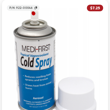
$7.25
P/N: 922-00046