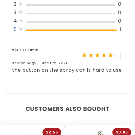
2
0
3
0
4
0
5
1
VERIFIED BUYER
5
sharon nagy | June 6th, 2026
the button on the spray can is hard to use
CUSTOMERS ALSO BOUGHT
$2.55
$3.85