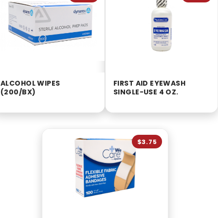
ALCOHOL WIPES
FIRST AID EYEWASH
(200/BX)
SINGLE-USE 4 OZ.
$3.75