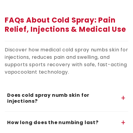
FAQs About Cold Spray: Pain
Relief, Injections & Medical Use
Discover how medical cold spray numbs skin for
injections, reduces pain and swelling, and
supports sports recovery with safe, fast-acting
vapocoolant technology.
Does cold spray numb skin for
+
injections?
Yes. This cold spray for numbing provides fast,
+
short-term numbness when applied seconds
How long does the numbing last?
before injections or shots. It acts as a topical