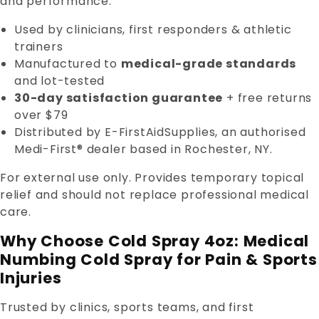
and performance.
Used by clinicians, first responders & athletic
trainers
Manufactured to
medical-grade standards
and lot-tested
30-day satisfaction guarantee
+ free returns
over $79
Distributed by E-FirstAidSupplies, an authorised
Medi-First® dealer based in Rochester, NY.
For external use only. Provides temporary topical
relief and should not replace professional medical
care.
Why Choose Cold Spray 4oz: Medical
Numbing Cold Spray for Pain & Sports
Injuries
Trusted by clinics, sports teams, and first