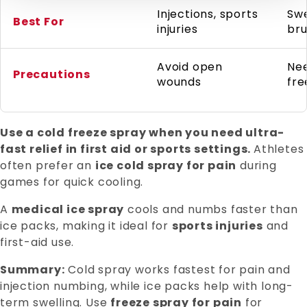
Injections, sports
Swe
Best For
injuries
bru
Avoid open
Ne
Precautions
wounds
fre
Use a cold freeze spray when you need ultra-
fast relief in first aid or sports settings.
Athletes
often prefer an
ice cold spray for pain
during
games for quick cooling.
A
medical ice spray
cools and numbs faster than
ice packs, making it ideal for
sports injuries
and
first-aid use.
Summary:
Cold spray works fastest for pain and
injection numbing, while ice packs help with long-
term swelling. Use
freeze spray for pain
for