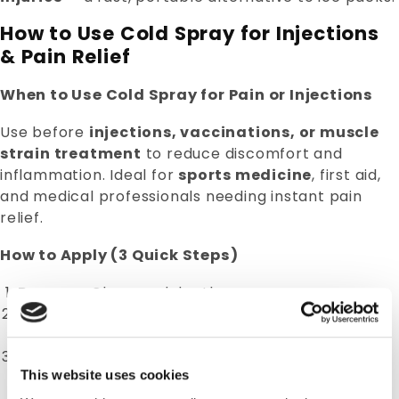
How to Use Cold Spray for Injections
& Pain Relief
When to Use Cold Spray for Pain or Injections
Use before
injections, vaccinations, or muscle
strain treatment
to reduce discomfort and
inflammation. Ideal for
sports medicine
, first aid,
and medical professionals needing instant pain
relief.
How to Apply (3 Quick Steps)
Prepare:
Clean and dry the area.
Spray:
Hold can 6–8 inches away and spray 2–4
seconds in short bursts.
Relieve:
Apply immediately for
pain relief cold
This website uses cookies
spray
effect — numbing starts within seconds.