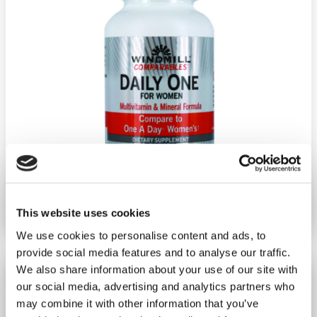
Ship weight:
1.00 pounds
Brand:
GoodSense
This website uses cookies
We use cookies to personalise content and ads, to
provide social media features and to analyse our traffic.
We also share information about your use of our site with
Women'S Ultimate Multi-Vit
our social media, advertising and analytics partners who
100/Ct
may combine it with other information that you’ve
−
+
ADD TO CART