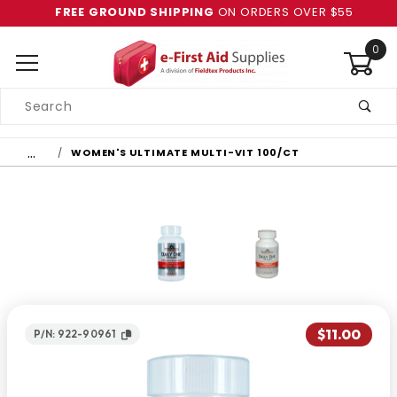
FREE GROUND SHIPPING
ON ORDERS OVER $55
0
Product
Search
Global Account Log In
…
WOMEN'S ULTIMATE MULTI-VIT 100/CT
$11.00
P/N: 922-90961