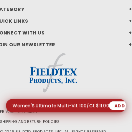
ATEGORY
UICK LINKS
ONNECT WITH US
OIN OUR NEWSLETTER
Women'S Ultimate Multi-Vit 100/Ct $11.00
ADD T
PRIVACY STATEMENT
SHIPPING AND RETURN POLICIES
© 2026 FIELDTEX PRODUCTS, INC. ALL RIGHTS RESERVED