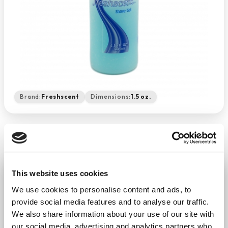
Brand:
Freshscent
Dimensions:
1.5 oz.
Shave Gel 1.5 Oz
This website uses cookies
−
+
ADD TO CART
We use cookies to personalise content and ads, to
provide social media features and to analyse our traffic.
Return Policy
Free Shipping
We also share information about your use of our site with
our social media, advertising and analytics partners who
DESCRIPTION