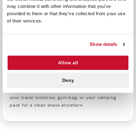
may combine it with other information that you’ve
provided to them or that they’ve collected from your use
Searching for travel sized toiletries? This 1.5 oz
of their services.
shave gel is compact and convenient for on-the-
go use or travel. To use, apply the gel and lather.
Then, use our travel razor for a close and
Show details
comfortable shave. Finally, rinse clean to reveal
soft and smooth skin. With its small size, you can
take this on the plane or on a road trip.
Allow all
Personal hygiene is essential to your physical and
Deny
mental wellbeing. Built your on-the-go personal
hygiene bag with products from E-FirstAid. Add to
your travel toiletries, gym bag, or your camping
pack for a clean shave anywhere.