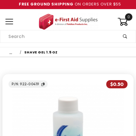
FREE GROUND SHIPPING
ON ORDERS OVER $55
0
Product
Search
Global Account Log In
…
SHAVE GEL 1.5 OZ
$0.50
P/N: 922-00419