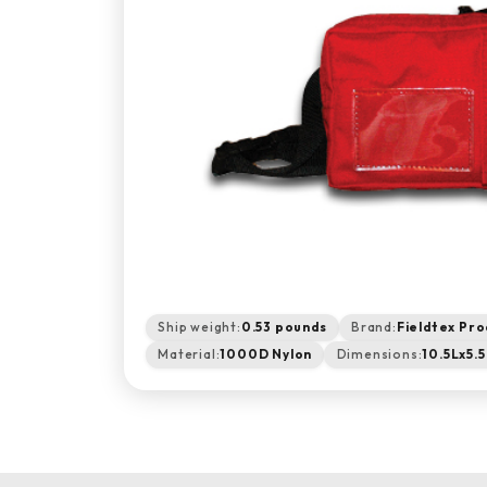
Ship weight:
0.53 pounds
Brand:
Fieldtex Pro
Material:
1000D Nylon
Dimensions:
10.5Lx5.