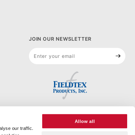
JOIN OUR NEWSLETTER
Join Our
Newsletter
Allow all
yse our traffic.