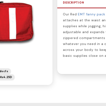
DESCRIPTION
Our Red
EMT fanny pack
attaches at the waist and
supplies while jogging, hi
adjustable and expands to
zippered compartments an
whatever you need in a 
across your body to keep
basic supplies close on 
ducts
5Hx4.25D