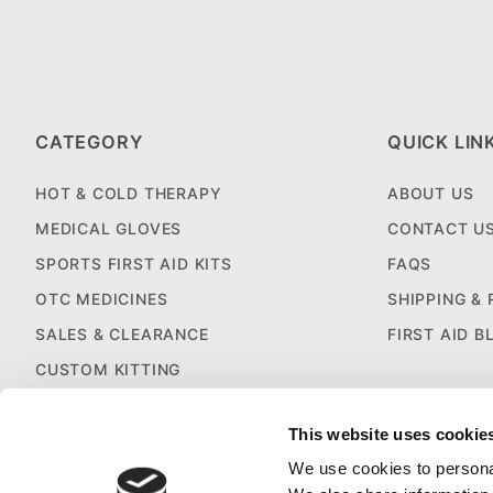
CATEGORY
QUICK LIN
HOT & COLD THERAPY
ABOUT US
MEDICAL GLOVES
CONTACT U
SPORTS FIRST AID KITS
FAQS
OTC MEDICINES
SHIPPING &
SALES & CLEARANCE
FIRST AID B
CUSTOM KITTING
This website uses cookie
We use cookies to personal