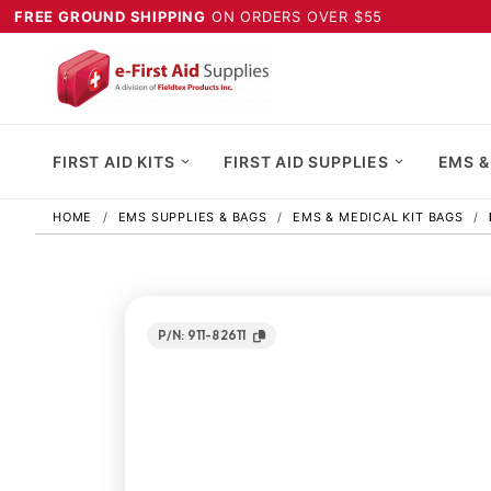
FREE GROUND SHIPPING
ON ORDERS OVER $55
FIRST AID KITS
FIRST AID SUPPLIES
EMS &
HOME
EMS SUPPLIES & BAGS
EMS & MEDICAL KIT BAGS
P/N: 911-82611