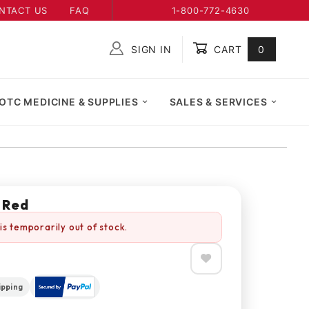
NTACT US
FAQ
1-800-772-4630
SIGN IN
CART
0
Global Account Log In
OTC MEDICINE & SUPPLIES
SALES & SERVICES
 Red
is temporarily out of stock.
ipping