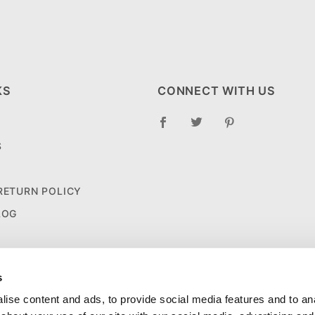
KS
CONNECT WITH US
S
 RETURN POLICY
LOG
s
ise content and ads, to provide social media features and to anal