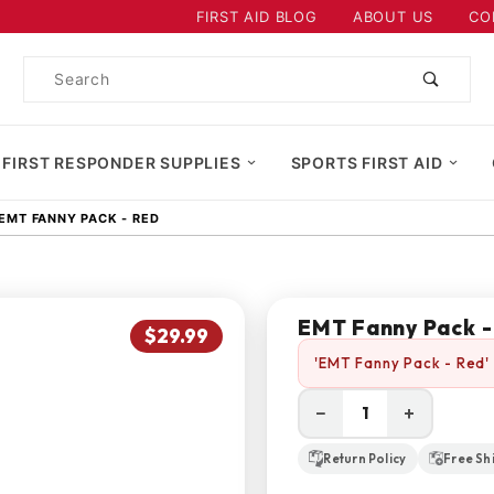
Product Search
FIRST AID BLOG
ABOUT US
CO
Product
Search
 FIRST RESPONDER SUPPLIES
SPORTS FIRST AID
EMT FANNY PACK - RED
EMT Fanny Pack -
$29.99
'EMT Fanny Pack - Red' 
−
+
Return Policy
Free Sh