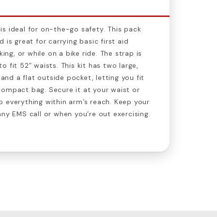
is ideal for on-the-go safety. This pack
 is great for carrying basic first aid
king, or while on a bike ride. The strap is
 fit 52” waists. This kit has two large,
d a flat outside pocket, letting you fit
compact bag. Secure it at your waist or
 everything within arm’s reach. Keep your
any EMS call or when you’re out exercising.