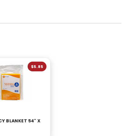
$5.85
Y BLANKET 54" X