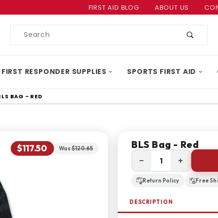
Product Search
FIRST AID BLOG
ABOUT US
CON
Product
Search
 FIRST RESPONDER SUPPLIES
SPORTS FIRST AID
BLS BAG - RED
BLS Bag - Red
$117.50
Was
$120.65
−
+
Return Policy
Free Sh
DESCRIPTION