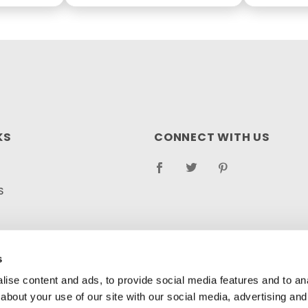
KS
CONNECT WITH US
S
RETURN POLICY
LOG
s
ise content and ads, to provide social media features and to anal
about your use of our site with our social media, advertising and