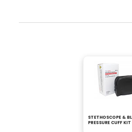
STETHOSCOPE & B
PRESSURE CUFF KIT