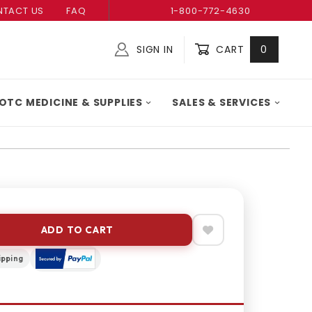
TACT US
FAQ
1-800-772-4630
SIGN IN
CART
0
Global Account Log In
OTC MEDICINE & SUPPLIES
SALES & SERVICES
ADD TO CART
ipping