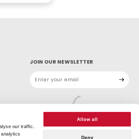
JOIN OUR NEWSLETTER
Join Our
Newsletter
Allow all
yse our traffic.
 analytics
Deny