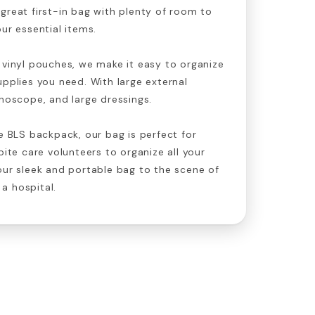
great first-in bag with plenty of room to
ur essential items.
 vinyl pouches, we make it easy to organize
upplies you need. With large external
thoscope, and large dressings.
he BLS backpack, our bag is perfect for
pite care volunteers to organize all your
our sleek and portable bag to the scene of
a hospital.