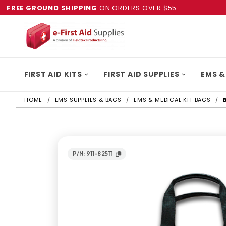
FREE GROUND SHIPPING
ON ORDERS OVER $55
FIRST AID KITS
FIRST AID SUPPLIES
EMS &
HOME
EMS SUPPLIES & BAGS
EMS & MEDICAL KIT BAGS
P/N: 911-82511