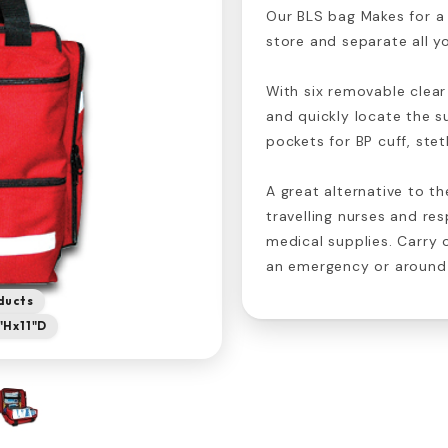
Our BLS bag Makes for a 
store and separate all yo
With six removable clear
and quickly locate the s
pockets for BP cuff, ste
A great alternative to t
travelling nurses and res
medical supplies. Carry 
an emergency or around 
ducts
5"Hx11"D