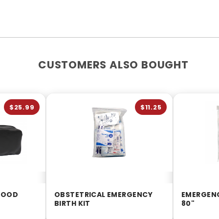
CUSTOMERS ALSO BOUGHT
$25.99
$11.25
LOOD
OBSTETRICAL EMERGENCY
EMERGENC
BIRTH KIT
80"