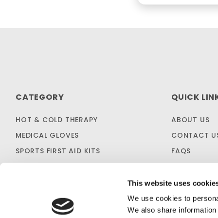
CATEGORY
QUICK LIN
HOT & COLD THERAPY
ABOUT US
MEDICAL GLOVES
CONTACT U
SPORTS FIRST AID KITS
FAQS
OTC MEDICINES
SHIPPING & 
SALES & CLEARANCE
FIRST AID B
This website uses cookie
CUSTOM KITTING
We use cookies to personal
We also share information 