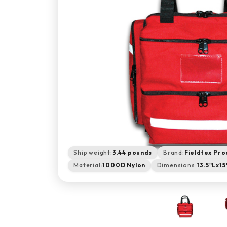
Ship weight:
3.44 pounds
Brand:
Fieldtex Pro
Material:
1000D Nylon
Dimensions:
13.5"Lx1