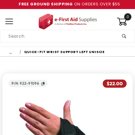
FREE GROUND SHIPPING
ON ORDERS OVER $55
0
Product
Search
Global Account Log In
…
QUICK-FIT WRIST SUPPORT LEFT UNISIZE
$22.00
P/N: 922-91096