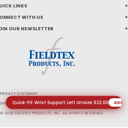
UICK LINKS
ONNECT WITH US
OIN OUR NEWSLETTER
PRIVACY STATEMENT
Quick-Fit Wrist Support Left Unisize $22.00
ADD 
SHIPPING AND RETURN POLICIES
© 2026 FIELDTEX PRODUCTS, INC. ALL RIGHTS RESERVED