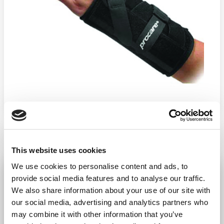
This website uses cookies
We use cookies to personalise content and ads, to
Quick-Fit Wrist Support Left
Unisize
provide social media features and to analyse our traffic.
We also share information about your use of our site with
−
+
ADD TO CART
our social media, advertising and analytics partners who
may combine it with other information that you’ve
Return Policy
Free Shipping