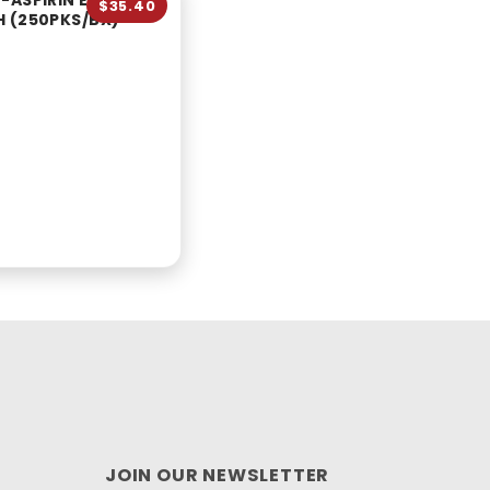
-ASPIRIN EXTRA
$35.40
 (250PKS/BX)
JOIN OUR NEWSLETTER