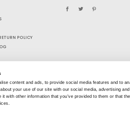
S
RETURN POLICY
LOG
s
ise content and ads, to provide social media features and to anal
about your use of our site with our social media, advertising and
t with other information that you’ve provided to them or that the
Naproxen 220Mg (100/ct) $7.25
ADD TO CART
SHIPPING AND RETURN POLICIES
ices.