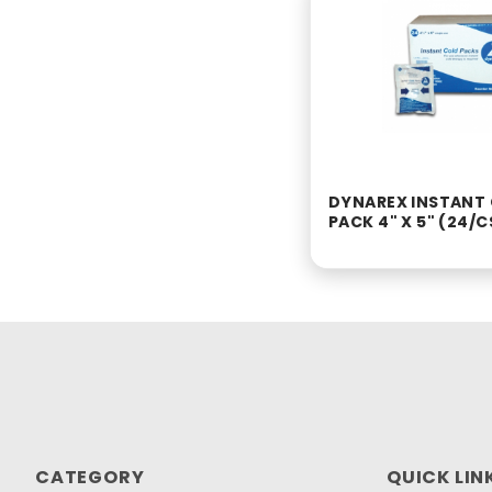
DYNAREX INSTANT
PACK 4" X 5" (24/C
CATEGORY
QUICK LIN