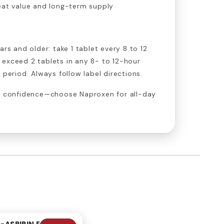
at value and long-term supply
ars and older: take 1 tablet every 8 to 12
 exceed 2 tablets in any 8- to 12-hour
 period. Always follow label directions.
th confidence—choose Naproxen for all-day