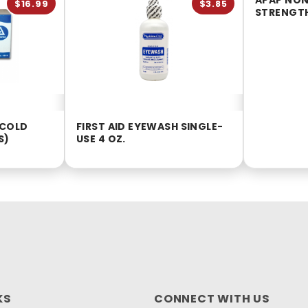
APAP NON
$16.99
$3.85
STRENGTH
 COLD
FIRST AID EYEWASH SINGLE-
S)
USE 4 OZ.
KS
CONNECT WITH US