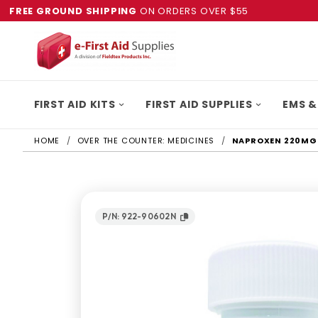
FREE GROUND SHIPPING
ON ORDERS OVER $55
FIRST AID KITS
FIRST AID SUPPLIES
EMS &
HOME
OVER THE COUNTER: MEDICINES
NAPROXEN 220MG 
P/N: 922-90602N