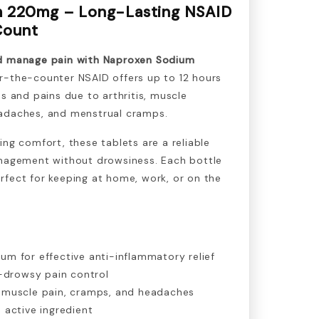
 220mg – Long-Lasting NSAID
 Count
nd manage pain with Naproxen Sodium
r-the-counter NSAID offers up to 12 hours
es and pains due to arthritis, muscle
adaches, and menstrual cramps.
ing comfort, these tablets are a reliable
anagement without drowsiness. Each bottle
rfect for keeping at home, work, or on the
m for effective anti-inflammatory relief
-drowsy pain control
is, muscle pain, cramps, and headaches
active ingredient