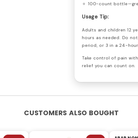
100-count bottle—gre
Usage Tip:
Adults and children 12 ye
hours as needed. Do not
period, or 3 in a 24-hour
Take control of pain wi
relief you can count on.
CUSTOMERS ALSO BOUGHT