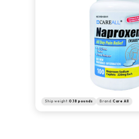
Ship weight:
0.18 pounds
Brand:
Care All