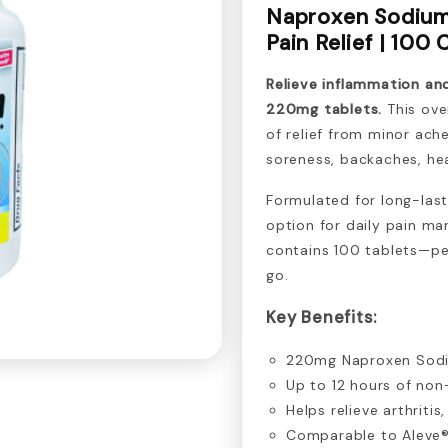
Naproxen Sodium
Pain Relief | 100
Relieve inflammation a
220mg tablets.
This ove
of relief from minor ach
soreness, backaches, he
Formulated for long-last
option for daily pain m
contains 100 tablets—pe
go.
Key Benefits:
220mg Naproxen Sodiu
Up to 12 hours of non
Helps relieve arthrit
Comparable to Aleve® 