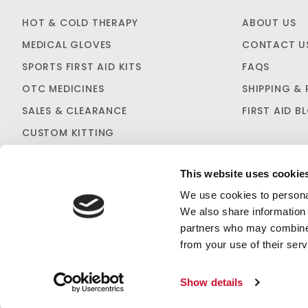
HOT & COLD THERAPY
ABOUT US
MEDICAL GLOVES
CONTACT U
SPORTS FIRST AID KITS
FAQS
OTC MEDICINES
SHIPPING & 
SALES & CLEARANCE
FIRST AID B
CUSTOM KITTING
This website uses cookie
We use cookies to personal
We also share information 
partners who may combine i
PRIVACY STATEMENT
from your use of their serv
Show details