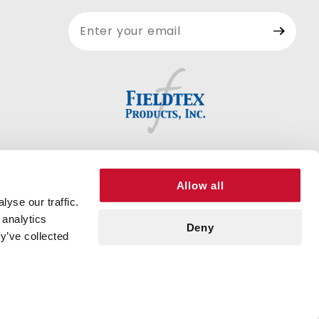
Join Our
Newsletter
Allow all
yse our traffic.
 analytics
Deny
y’ve collected
© 2026 FIELDTEX PRODUCTS, INC. ALL RIGHTS RESERVED