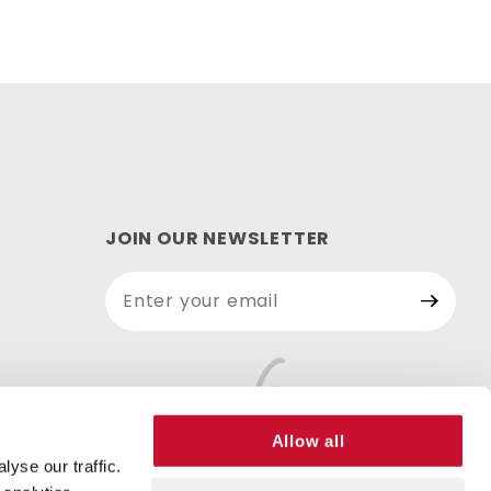
JOIN OUR NEWSLETTER
Join Our
Newsletter
Allow all
yse our traffic.