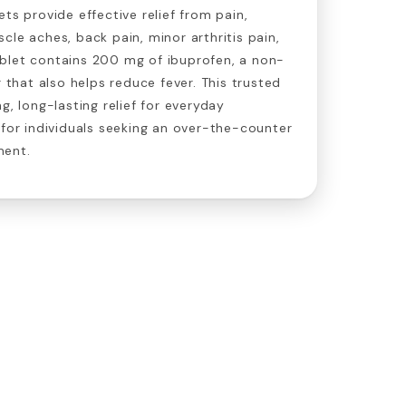
ts provide effective relief from pain,
cle aches, back pain, minor arthritis pain,
blet contains 200 mg of ibuprofen, a non-
r that also helps reduce fever. This trusted
g, long-lasting relief for everyday
 for individuals seeking an over-the-counter
ment.