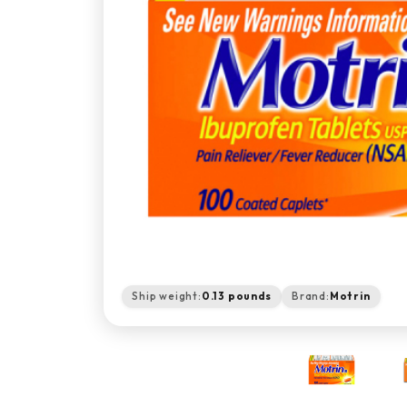
Ship weight:
0.13 pounds
Brand:
Motrin