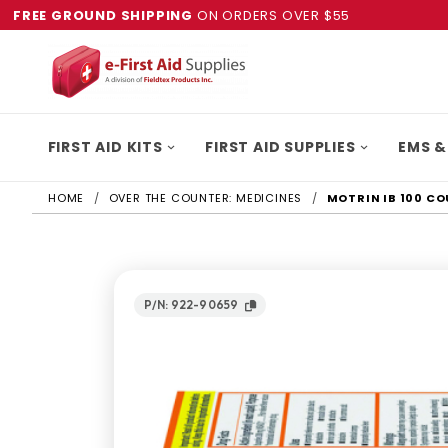
FREE GROUND SHIPPING
ON ORDERS OVER $55
FIRST AID KITS
FIRST AID SUPPLIES
EMS &
HOME
OVER THE COUNTER: MEDICINES
MOTRIN IB 100 C
P/N: 922-90659