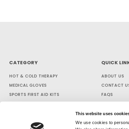
CATEGORY
QUICK LIN
HOT & COLD THERAPY
ABOUT US
MEDICAL GLOVES
CONTACT U
SPORTS FIRST AID KITS
FAQS
OTC MEDICINES
SHIPPING & 
SALES & CLEARANCE
FIRST AID B
This website uses cookie
CUSTOM KITTING
We use cookies to personal