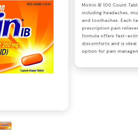
Motrin IB 100 Count Table
including headaches, mus
and toothaches. Each ta
prescription pain relieve
formula offers fast-actin
discomforts and is ideal
option for pain manage