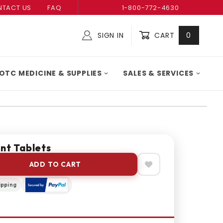
TACT US
FAQ
1-800-772-4630
SIGN IN
CART
0
Global Account Log In
OTC MEDICINE & SUPPLIES
SALES & SERVICES
nt Tablets
ADD TO CART
ipping