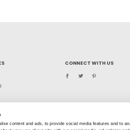
KS
CONNECT WITH US
S
RETURN POLICY
LOG
s
ise content and ads, to provide social media features and to anal