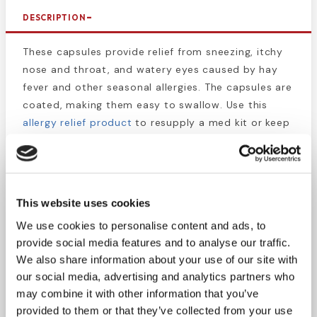
DESCRIPTION
These capsules provide relief from sneezing, itchy
nose and throat, and watery eyes caused by hay
fever and other seasonal allergies. The capsules are
coated, making them easy to swallow. Use this
allergy relief product
to resupply a med kit or keep
your work truck stocked to prevent landscaping
work from being interrupted by allergies. The
packets provide security by preventing tampering
and contamination, so you don’t have to worry
This website uses cookies
about taking bad medicine.
We use cookies to personalise content and ads, to
provide social media features and to analyse our traffic.
This box contains 200 packets of 1 caplet.
We also share information about your use of our site with
our social media, advertising and analytics partners who
**Active Ingredient (in each caplet):
may combine it with other information that you’ve
Diphenhydramine Hydrochloride 25mg
provided to them or that they’ve collected from your use