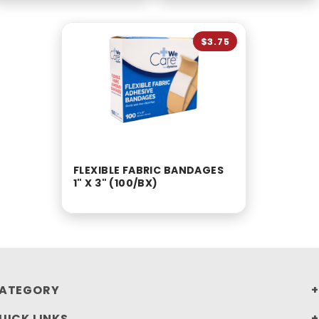
$3.75
FLEXIBLE FABRIC BANDAGES
1" X 3" (100/BX)
ATEGORY
UICK LINKS