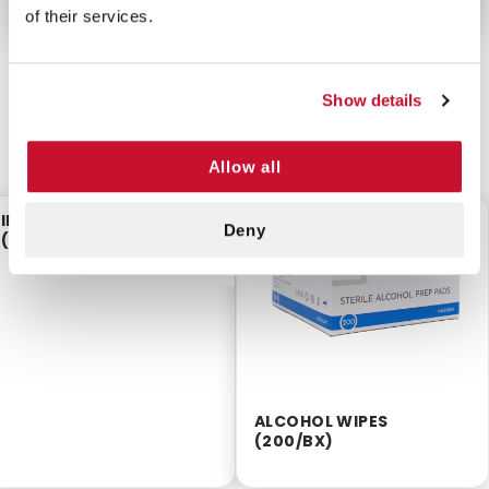
of their services.
Show details
CUSTOMERS ALSO BOUGHT
Allow all
IBUPROFEN TABLETS
$9.60
$2.55
Deny
(50PKS/BX)
ALCOHOL WIPES
(200/BX)