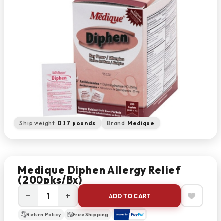
Ship weight:
0.17 pounds
Brand:
Medique
Medique Diphen Allergy Relief
(200pks/bx)
−
+
ADD TO CART
Return Policy
Free Shipping