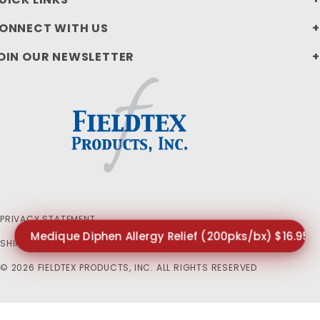
ONNECT WITH US
OIN OUR NEWSLETTER
PRIVACY STATEMENT
Medique Diphen Allergy Relief (200pks/bx) $16.95
SHIPPING AND RETURN POLICIES
© 2026 FIELDTEX PRODUCTS, INC. ALL RIGHTS RESERVED