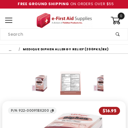
FREE GROUND SHIPPING
ON ORDERS OVER $55
0
Product
Search
Global Account Log In
…
MEDIQUE DIPHEN ALLERGY RELIEF (200PKS/BX)
$16.95
P/N: 922-00091BX200