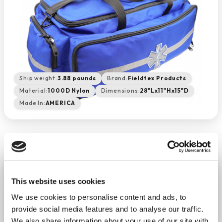
Ship weight:
3.88 pounds
Brand:
Fieldtex Products
Material:
1000D Nylon
Dimensions:
28"Lx11"Hx15"D
Made In:
AMERICA
Large EMS Duffle - Royal Blue
This website uses cookies
−
+
ADD TO CART
We use cookies to personalise content and ads, to
Return Policy
Free Shipping
provide social media features and to analyse our traffic.
We also share information about your use of our site with
DESCRIPTION