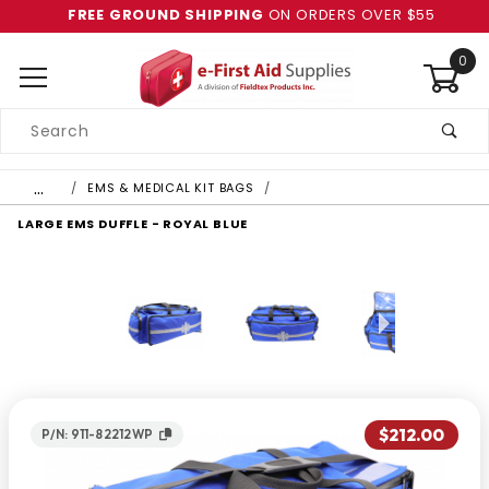
FREE GROUND SHIPPING
ON ORDERS OVER $55
0
Product
Search
Global Account Log In
…
EMS & MEDICAL KIT BAGS
LARGE EMS DUFFLE - ROYAL BLUE
$212.00
P/N: 911-82212WP