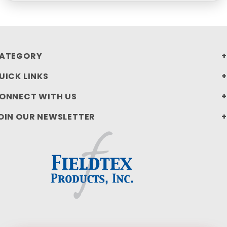
ATEGORY
UICK LINKS
ONNECT WITH US
OIN OUR NEWSLETTER