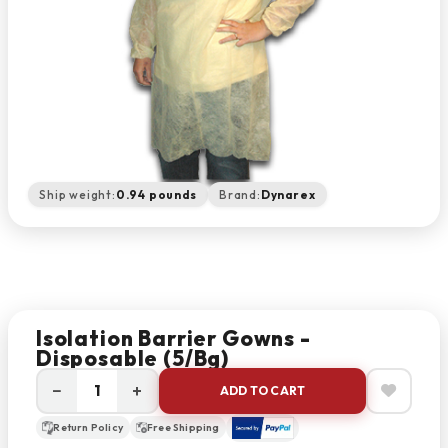
Ship weight:
0.94 pounds
Brand:
Dynarex
Isolation Barrier Gowns -
Disposable (5/bg)
−
+
ADD TO CART
Return Policy
Free Shipping