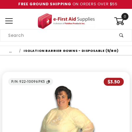
FREE GROUND SHIPPING
ON ORDERS OVER $55
0
Product
Search
Global Account Log In
…
ISOLATION BARRIER GOWNS - DISPOSABLE (5/BG)
$3.50
P/N: 922-10096PK5