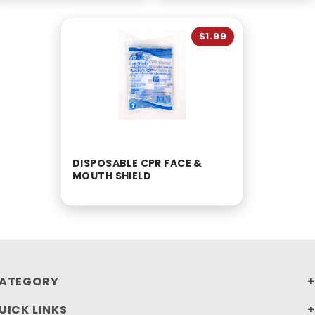
$1.99
DISPOSABLE CPR FACE &
MOUTH SHIELD
ATEGORY
UICK LINKS