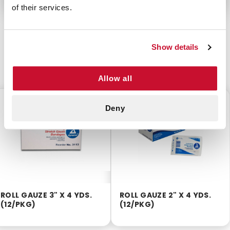
of their services.
Show details
CUSTOMERS ALSO BOUGHT
Allow all
$5.40
$4.00
Deny
ROLL GAUZE 3" X 4 YDS.
ROLL GAUZE 2" X 4 YDS.
(12/PKG)
(12/PKG)