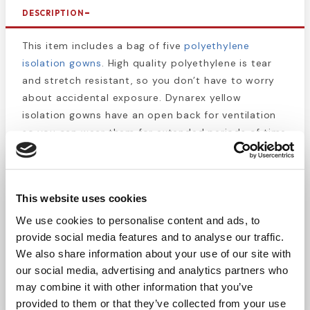
DESCRIPTION
This item includes a bag of five
polyethylene
isolation gowns
. High quality polyethylene is tear
and stretch resistant, so you don’t have to worry
about accidental exposure. Dynarex yellow
isolation gowns have an open back for ventilation
so you can wear them for extended periods of time
without getting sweaty. These gowns are
economical, comfortable, and provide reliable
protection from infectious materials and even
This website uses cookies
some caustic chemicals. They are fluid resistant
and latex free. Ideal for any lab work or biohazard
We use cookies to personalise content and ads, to
cleaning situation. Single-use and disposable, these
provide social media features and to analyse our traffic.
gowns should be disposed of in a biohazard
We also share information about your use of our site with
our social media, advertising and analytics partners who
containment bag if exposed to potentially
may combine it with other information that you’ve
hazardous materials.
provided to them or that they’ve collected from your use