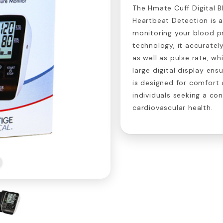
The Hmate Cuff Digital B
Heartbeat Detection is a
monitoring your blood p
technology, it accuratel
as well as pulse rate, wh
large digital display ens
is designed for comfort a
individuals seeking a co
cardiovascular health.