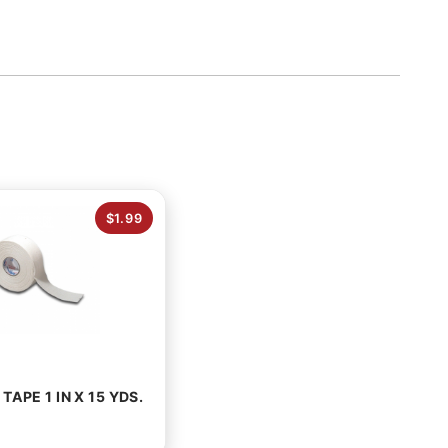
$1.99
TAPE 1 IN X 15 YDS.