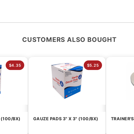
CUSTOMERS ALSO BOUGHT
$4.35
$5.25
 (100/BX)
GAUZE PADS 3" X 3" (100/BX)
TRAINER'S 