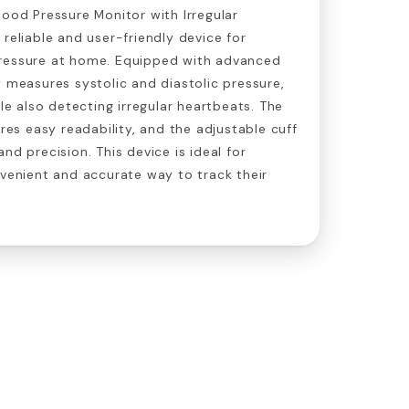
lood Pressure Monitor with Irregular
 reliable and user-friendly device for
ressure at home. Equipped with advanced
y measures systolic and diastolic pressure,
ile also detecting irregular heartbeats. The
ures easy readability, and the adjustable cuff
nd precision. This device is ideal for
nvenient and accurate way to track their