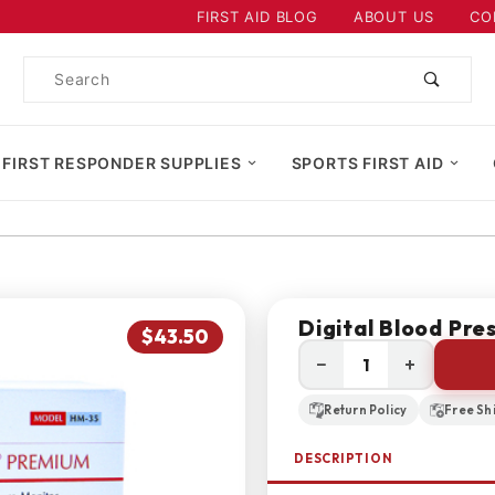
Product Search
FIRST AID BLOG
ABOUT US
CO
Product
Search
 FIRST RESPONDER SUPPLIES
SPORTS FIRST AID
Digital Blood Pre
$43.50
−
+
Return Policy
Free Sh
DESCRIPTION