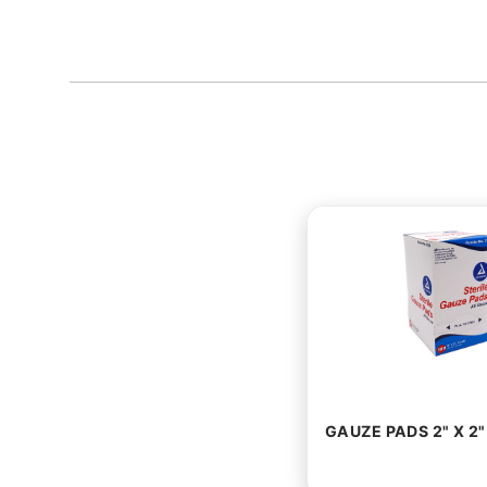
GAUZE PADS 2" X 2"