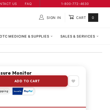
NTACT US
FAQ
1-800-772-4630
SIGN IN
CART
0
Global Account Log In
OTC MEDICINE & SUPPLIES
SALES & SERVICES
ssure Monitor
ADD TO CART
ipping