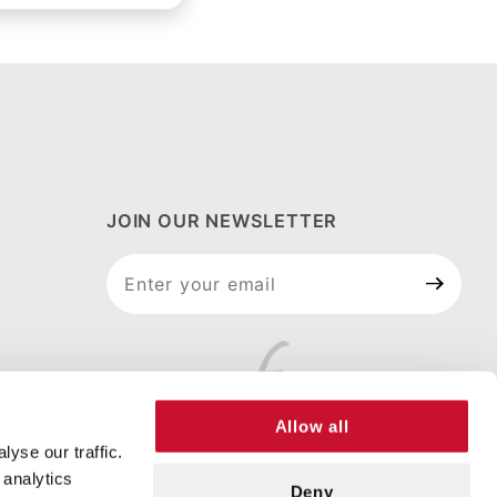
JOIN OUR NEWSLETTER
Join Our
Newsletter
Allow all
yse our traffic.
 analytics
Deny