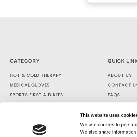
CATEGORY
QUICK LIN
HOT & COLD THERAPY
ABOUT US
MEDICAL GLOVES
CONTACT U
SPORTS FIRST AID KITS
FAQS
OTC MEDICINES
SHIPPING & 
SALES & CLEARANCE
FIRST AID B
This website uses cookie
CUSTOM KITTING
We use cookies to personal
We also share information 