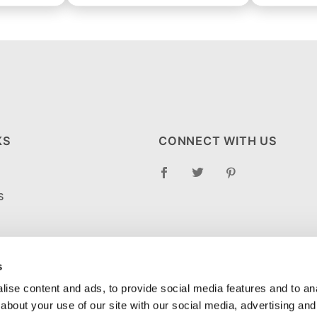
KS
CONNECT WITH US
S
RETURN POLICY
LOG
s
ise content and ads, to provide social media features and to anal
about your use of our site with our social media, advertising and