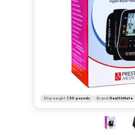
Ship weight:
1.50 pounds
Brand:
HealthMate