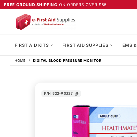
FREE GROUND SHIPPING
ON ORDERS OVER $55
FIRST AID KITS
FIRST AID SUPPLIES
EMS &
HOME
DIGITAL BLOOD PRESSURE MONITOR
P/N: 922-90327