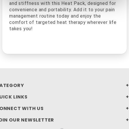
and stiffness with this Heat Pack, designed for
convenience and portability. Add it to your pain
management routine today and enjoy the
comfort of targeted heat therapy wherever life
takes you!
ATEGORY
UICK LINKS
ONNECT WITH US
OIN OUR NEWSLETTER