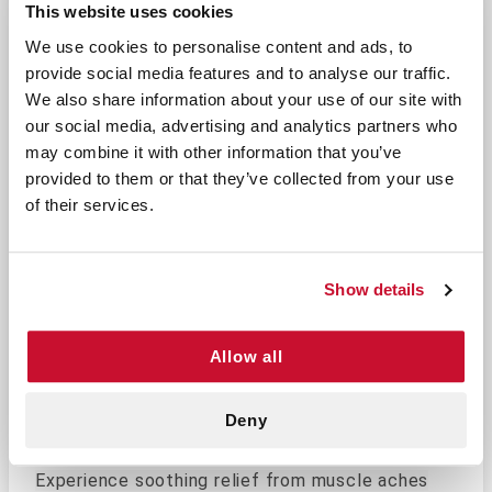
This website uses cookies
We use cookies to personalise content and ads, to
Soothe Pain and Stay Warm with
provide social media features and to analyse our traffic.
We also share information about your use of our site with
Our Heat Pack
our social media, advertising and analytics partners who
Fast Activation: Quickly heats up to provide 
may combine it with other information that you’ve
Portable Design: Compact and lightweight, ma
provided to them or that they’ve collected from your use
Affordable Pain Relief: An economical option
of their services.
Portable and easy-to-use heat pack for soothing
relief of muscle aches and stiffness.
Designed
for convenience, this heat pack activates
Show details
quickly, providing fast and effective warmth to
help relax sore muscles.
Allow all
Perfect For:
Outdoor enthusiasts needing warmth during c
Deny
Travelers looking for portable pain relief opt
Experience soothing relief from muscle aches