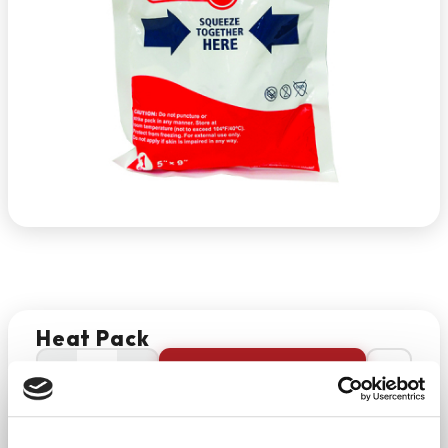
Heat Pack
−
+
ADD TO CART
Return Policy
Free Shipping
DESCRIPTION