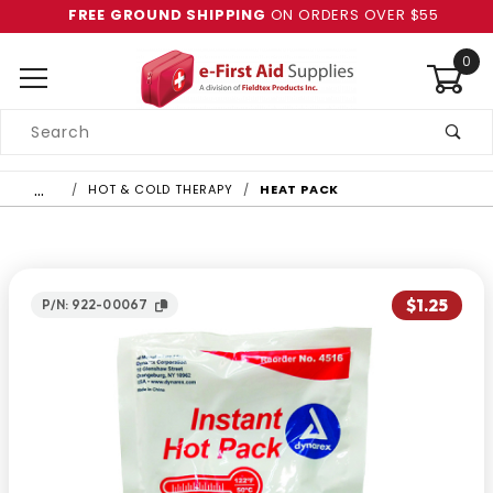
FREE GROUND SHIPPING
ON ORDERS OVER $55
0
Product
Search
Global Account Log In
…
HOT & COLD THERAPY
HEAT PACK
$1.25
P/N: 922-00067