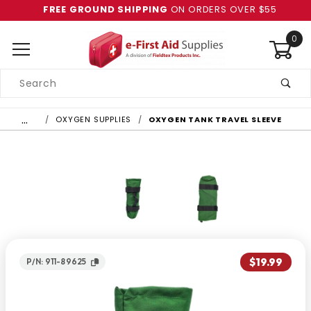
FREE GROUND SHIPPING
ON ORDERS OVER $55
0
Product
Search
Global Account Log In
…
OXYGEN SUPPLIES
OXYGEN TANK TRAVEL SLEEVE
$19.99
P/N: 911-89625