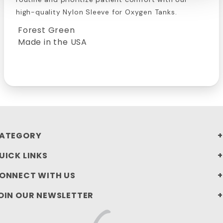
high-quality Nylon Sleeve for Oxygen Tanks.
Forest Green
Made in the USA
ATEGORY
UICK LINKS
ONNECT WITH US
OIN OUR NEWSLETTER