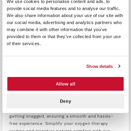
We use cookies to personalise content and ads, to
Return Policy
Free Shipping
provide social media features and to analyse our traffic.
DESCRIPTION
We also share information about your use of our site with
our social media, advertising and analytics partners who
This Oxygen Tank Travel Sleeve is designed with
may combine it with other information that you’ve
hook and loop straps allowing it to attach to bed
provided to them or that they’ve collected from your use
rails or a gurney.
of their services.
Fits D size oxygen tanks.
The sleeve is the perfect solution for transport and
access to oxygen therapy, ensuring comfort and
Show details
convenience for both patients and caregivers.
Manufactured in Durable Nylon the sleve also
Allow all
protects the tank from damage and scuff marks
Deny
With exterior straps that tighten to fit the cylinder
precisely, our sleeve prevents loose fabric from
getting snagged, ensuring a smooth and hassle-
free experience. Simplify your oxygen therapy
routine and prioritize patient comfort with our