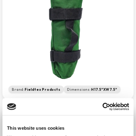
Brand:
Fieldtex Products
Dimensions:
H17.5"XW7.5"
Oxygen Tank Travel Sleeve
−
+
This website uses cookies
ADD TO CART