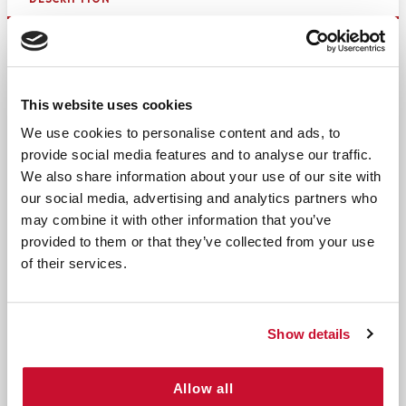
Effective Cleaning with Dual-Sided
Denture Brush
This website uses cookies
Maintain the cleanliness and longevity of your
We use cookies to personalise content and ads, to
dentures with the Denture Brush. This
dual-sided
provide social media features and to analyse our traffic.
denture brush
is expertly designed to provide a
comprehensive cleaning experience, ensuring
We also share information about your use of our site with
that every angle of your dentures is spotless.
our social media, advertising and analytics partners who
may combine it with other information that you’ve
With firm yet gentle bristles, it effectively
provided to them or that they’ve collected from your use
removes food particles, plaque, and bacteria
of their services.
without causing damage to the denture surface.
Ideal for daily use, this brush promotes excellent
oral hygiene and keeps your dentures fresh.
Show details
Key Features and Benefits
Allow all
Dual-Sided Design: Features two brush heads