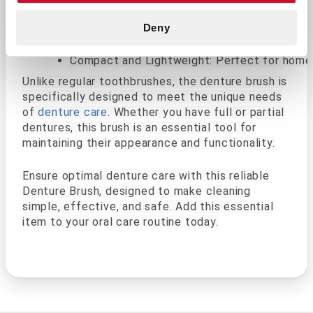
Firm Yet Gentle Bristles: Removes debris and
Ergonomic Handle: Designed for a comfortable
Deny
Durable Construction: Built to withstand dail
Compact and Lightweight: Perfect for home u
Unlike regular toothbrushes, the denture brush is
specifically designed to meet the unique needs
of
denture care
. Whether you have full or partial
dentures, this brush is an essential tool for
maintaining their appearance and functionality.
Ensure optimal denture care with this reliable
Denture Brush, designed to make cleaning
simple, effective, and safe. Add this essential
item to your oral care routine today.