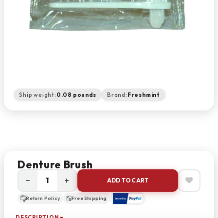
Ship weight:
0.08 pounds
Brand:
Freshmint
Denture Brush
−
+
ADD TO CART
Return Policy
Free Shipping
DESCRIPTION