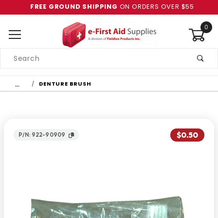
FREE GROUND SHIPPING
ON ORDERS OVER $55
0
Product
Search
Global Account Log In
…
DENTURE BRUSH
$0.50
P/N: 922-90909