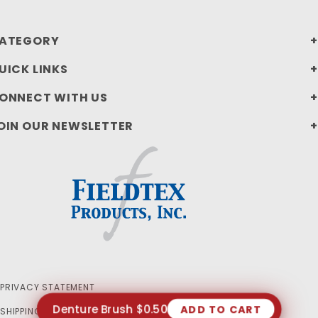
ATEGORY
UICK LINKS
ONNECT WITH US
OIN OUR NEWSLETTER
PRIVACY STATEMENT
Denture Brush $0.50
ADD TO CART
SHIPPING AND RETURN POLICIES