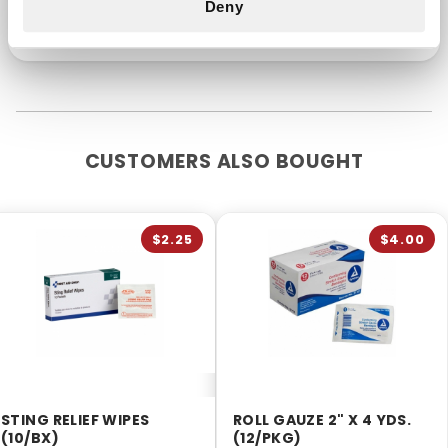
Deny
CUSTOMERS ALSO BOUGHT
$2.25
$4.00
STING RELIEF WIPES
ROLL GAUZE 2" X 4 YDS.
(10/BX)
(12/PKG)