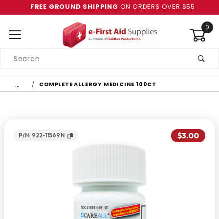
FREE GROUND SHIPPING
ON ORDERS OVER $55
0
Product
Search
Global Account Log In
…
COMPLETE ALLERGY MEDICINE 100CT
$3.00
P/N: 922-11569N