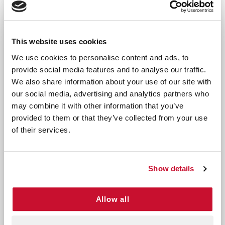
Key Features:
Comprehensive Allergy Relief: Effectively 
Non-Drowsy Formula: Stay alert and producti
This website uses cookies
Fast-Acting Relief: Quickly soothes sneezing,
We use cookies to personalise content and ads, to
Convenient Supply: The 100-count bottle prov
provide social media features and to analyse our traffic.
Ideal For:
We also share information about your use of our site with
our social media, advertising and analytics partners who
Individuals experiencing seasonal allergies c
may combine it with other information that you’ve
Those sensitive to indoor allergens like dus
provided to them or that they’ve collected from your use
Anyone seeking non-drowsy allergy relief for
of their services.
Don’t let allergies disrupt your life—choose
Complete Allergy Medicine 100 CT for
Show details
dependable relief that works fast without
slowing you down. With its long-lasting supply
and effective formula, this medicine is the
Allow all
perfect choice for managing your allergy
symptoms year-round.