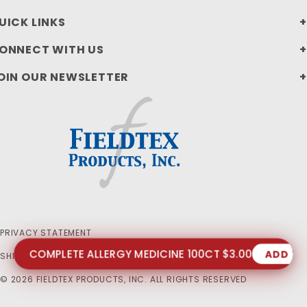
UICK LINKS
ONNECT WITH US
OIN OUR NEWSLETTER
PRIVACY STATEMENT
COMPLETE ALLERGY MEDICINE 100CT $3.00
ADD T
SHIPPING AND RETURN POLICIES
© 2026 FIELDTEX PRODUCTS, INC. ALL RIGHTS RESERVED