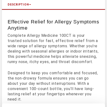
DESCRIPTION
Effective Relief for Allergy Symptoms
Anytime
Complete Allergy Medicine 100CT is your
trusted solution for fast, effective relief from a
wide range of allergy symptoms. Whether you're
dealing with seasonal allergies or indoor irritants,
this powerful medicine helps alleviate sneezing,
runny nose, itchy eyes, and throat discomfort.
Designed to keep you comfortable and focused,
the non-drowsy formula ensures you can go
about your day without interruptions. With a
convenient 100-count bottle, you’ll have long-
lasting relief at your fingertips whenever you
need it.