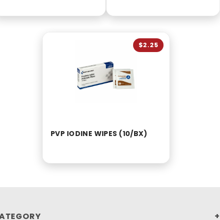
$2.25
PVP IODINE WIPES (10/BX)
ATEGORY