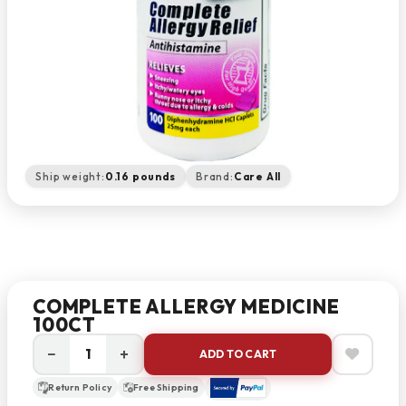
Ship weight:
0.16 pounds
Brand:
Care All
COMPLETE ALLERGY MEDICINE
100CT
−
+
ADD TO CART
Return Policy
Free Shipping