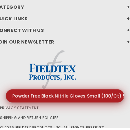
ATEGORY
UICK LINKS
ONNECT WITH US
OIN OUR NEWSLETTER
Powder Free Black Nitrile Gloves Small (100/Ct) $1
PRIVACY STATEMENT
SHIPPING AND RETURN POLICIES
© 2026 FIELDTEX PRODUCTS, INC. ALL RIGHTS RESERVED