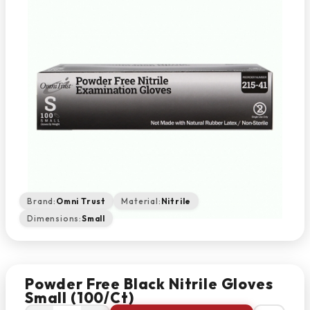
Brand:
Omni Trust
Material:
Nitrile
Dimensions:
Small
Powder Free Black Nitrile Gloves
Small (100/Ct)