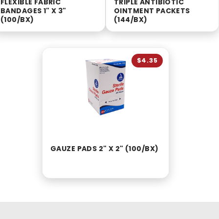
FLEXIBLE FABRIC
TRIPLE ANTIBIOTIC
BANDAGES 1" X 3"
OINTMENT PACKETS
(100/BX)
(144/BX)
$4.35
GAUZE PADS 2" X 2" (100/BX)