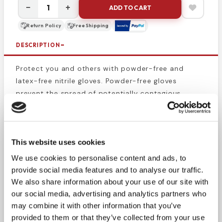
−
+
ADD TO CART
Return Policy
Free Shipping
DESCRIPTION
Protect you and others with powder-free and
latex-free nitrile gloves. Powder-free gloves
prevent the spread of potentially contagious
materials from the medical administrator to the
patient and surrounding area. These small black
exam gloves protect the wearer against germs and
This website uses cookies
chemicals. This product is suitable for those who
are sensitive to latex or vinyl. Gloves are
We use cookies to personalise content and ads, to
lightweight, durable, and comfortable and for
provide social media features and to analyse our traffic.
longer wear.
We also share information about your use of our site with
our social media, advertising and analytics partners who
Gloves are single-use and are preferred by EMS,
may combine it with other information that you’ve
paramedics, tattoo artists, first responders,
provided to them or that they’ve collected from your use