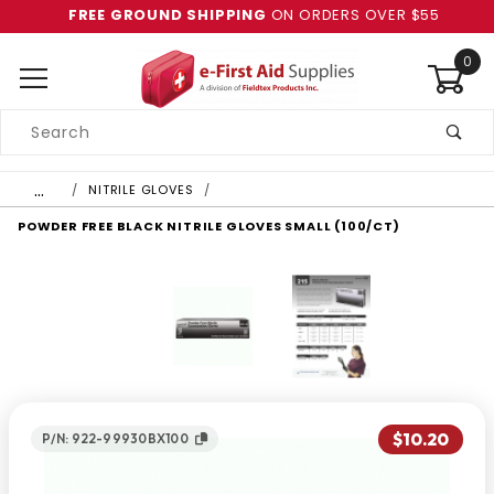
FREE GROUND SHIPPING
ON ORDERS OVER $55
0
Product
Search
Global Account Log In
…
NITRILE GLOVES
POWDER FREE BLACK NITRILE GLOVES SMALL (100/CT)
$10.20
P/N: 922-99930BX100