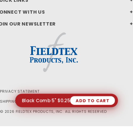
UICK LINKS
ONNECT WITH US
OIN OUR NEWSLETTER
PRIVACY STATEMENT
Black Comb 5" $0.25
ADD TO CART
SHIPPING AND RETURN POLICIES
© 2026 FIELDTEX PRODUCTS, INC. ALL RIGHTS RESERVED