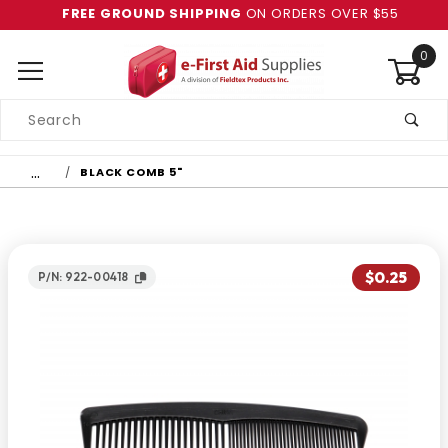
FREE GROUND SHIPPING
ON ORDERS OVER $55
0
Product
Search
Global Account Log In
…
BLACK COMB 5"
$0.25
P/N: 922-00418