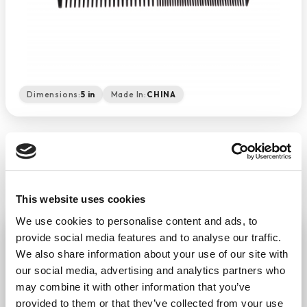
Dimensions:
5 in
Made In:
CHINA
This website uses cookies
We use cookies to personalise content and ads, to
Black Comb 5"
provide social media features and to analyse our traffic.
−
+
We also share information about your use of our site with
ADD TO CART
our social media, advertising and analytics partners who
Return Policy
Free Shipping
may combine it with other information that you’ve
provided to them or that they’ve collected from your use
DESCRIPTION