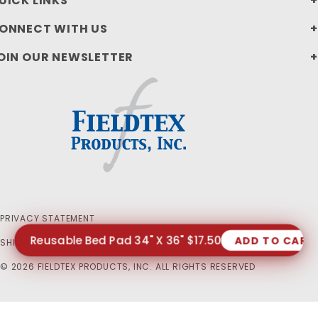
UICK LINKS
ONNECT WITH US
OIN OUR NEWSLETTER
PRIVACY STATEMENT
Reusable Bed Pad 34" X 36" $17.50
ADD TO CART
SHIPPING AND RETURN POLICIES
© 2026 FIELDTEX PRODUCTS, INC. ALL RIGHTS RESERVED