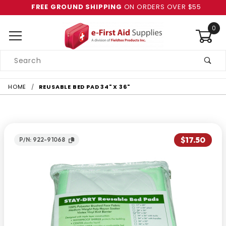
FREE GROUND SHIPPING
ON ORDERS OVER $55
0
Product
Search
Global Account Log In
HOME
REUSABLE BED PAD 34" X 36"
$17.50
P/N: 922-91068