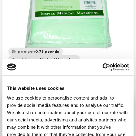
Ship weight:
0.75 pounds
Brand:
Inspire Medical Marketing
This website uses cookies
We use cookies to personalise content and ads, to
Reusable Bed Pad 34" X 36"
provide social media features and to analyse our traffic.
−
+
We also share information about your use of our site with
ADD TO CART
our social media, advertising and analytics partners who
Return Policy
Free Shipping
may combine it with other information that you’ve
provided to them or that they’ve collected from your use
DESCRIPTION