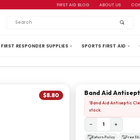
Product Search
FIRST AID BLOG
ABOUT US
CON
Product
Search
 FIRST RESPONDER SUPPLIES
SPORTS FIRST AID
Band Aid Antisept
$8.80
'Band Aid Antiseptic Cl
stock.
−
+
Return Policy
Free Sh