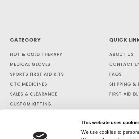
CATEGORY
QUICK LIN
HOT & COLD THERAPY
ABOUT US
MEDICAL GLOVES
CONTACT U
SPORTS FIRST AID KITS
FAQS
OTC MEDICINES
SHIPPING & 
SALES & CLEARANCE
FIRST AID B
CUSTOM KITTING
This website uses cookie
We use cookies to personal