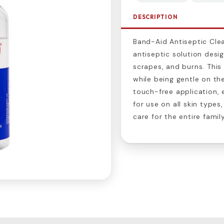
DESCRIPTION
Band-Aid Antiseptic Clea
antiseptic solution desi
scrapes, and burns. This
while being gentle on the
touch-free application, 
for use on all skin type
care for the entire family