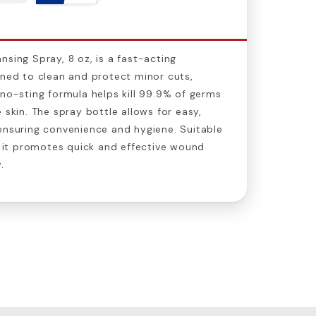
nsing Spray, 8 oz, is a fast-acting
gned to clean and protect minor cuts,
 no-sting formula helps kill 99.9% of germs
 skin. The spray bottle allows for easy,
ensuring convenience and hygiene. Suitable
s, it promotes quick and effective wound
.