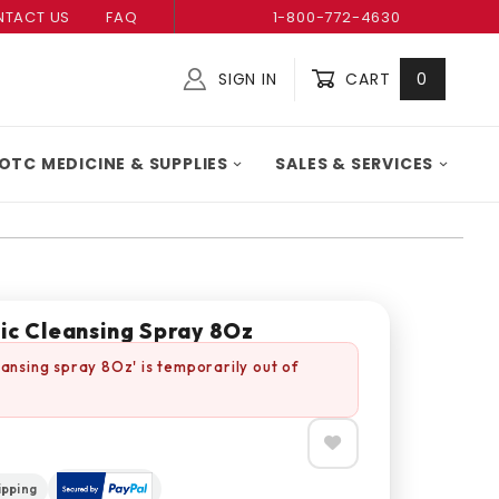
TACT US
FAQ
1-800-772-4630
SIGN IN
CART
0
Global Account Log In
OTC MEDICINE & SUPPLIES
SALES & SERVICES
ic Cleansing Spray 8Oz
eansing spray 8Oz' is temporarily out of
ipping