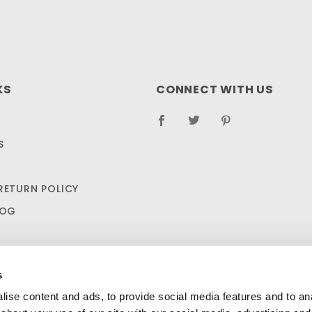
KS
CONNECT WITH US
S
RETURN POLICY
LOG
s
ise content and ads, to provide social media features and to anal