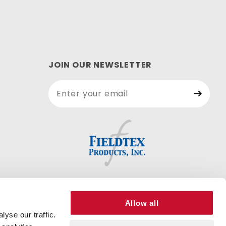
JOIN OUR NEWSLETTER
Join Our
Newsletter
Allow all
yse our traffic.