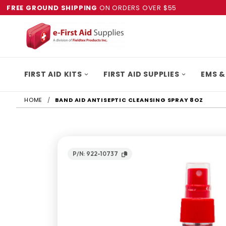
FREE GROUND SHIPPING
ON ORDERS OVER $55
FIRST AID KITS
FIRST AID SUPPLIES
EMS &
HOME
BAND AID ANTISEPTIC CLEANSING SPRAY 8OZ
P/N: 922-10737