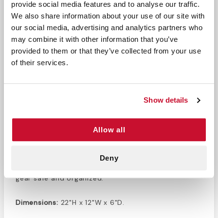
provide social media features and to analyse our traffic.
DESCRIPTION
We also share information about your use of our site with
our social media, advertising and analytics partners who
This
Airway and Oxygen cylinder combo bag
has a
may combine it with other information that you’ve
detachable oxygen D nylon sleeve, allowing for
provided to them or that they’ve collected from your use
convenient transportation of oxygen cylinders. The
of their services.
six color coded airway pockets inside provide easy
organization for all your oxygen and airway
management accessories. This combo bag has
Show details
convenient handles, making it useable as a
backpack or duffel bag. This orange bag is made in
the USA and designed specifically for medical
Allow all
professionals. Keep your important gear well
protected and easy to access with this combo
Deny
bag. This ultra durable nylon bag will keep all your
gear safe and organized.
Dimensions:
22"H x 12"W x 6"D.