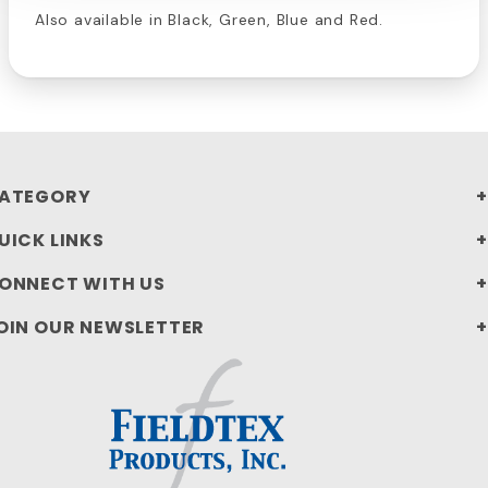
Also available in Black, Green, Blue and Red.
ATEGORY
UICK LINKS
ONNECT WITH US
OIN OUR NEWSLETTER