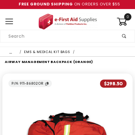
FREE GROUND SHIPPING
ON ORDERS OVER $55
0
Product
Search
Global Account Log In
…
EMS & MEDICAL KIT BAGS
AIRWAY MANAGEMENT BACKPACK (ORANGE)
$298.50
P/N: 911-86802OR