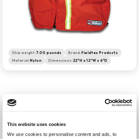
Ship weight:
7.00 pounds
Brand:
Fieldtex Products
Material:
Nylon
Dimensions:
22"H x 12"W x 6"D
Airway Management Backpack
(Orange)
−
+
ADD TO CART
This website uses cookies
Return Policy
Free Shipping
We use cookies to personalise content and ads, to