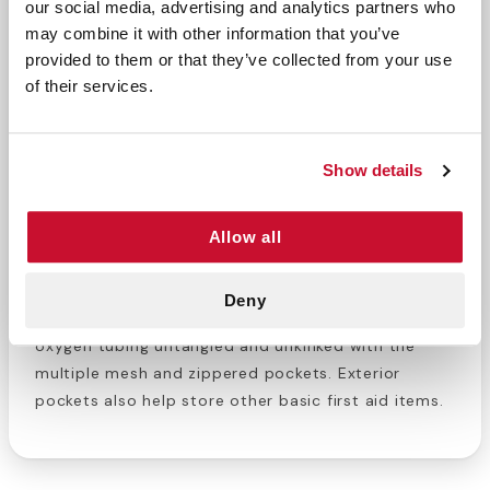
our social media, advertising and analytics partners who
DESCRIPTION
may combine it with other information that you’ve
provided to them or that they’ve collected from your use
The Airway Management Backpack is a convenient
of their services.
way to transport a type D oxygen cylinder and
airway management supplies together. You can
carry it with the handles or by using the backpack
Show details
straps, so your hands are free. This bag has a
detachable oxygen D nylon sleeve and 6 color
coded airway pockets inside for easy organization
Allow all
for all your accessories. Carry airway management
and oxygen therapy equipment efficiently with this
Deny
non-obtrusive backpack/duffel combo bag. Keep
oxygen tubing untangled and unkinked with the
multiple mesh and zippered pockets. Exterior
pockets also help store other basic first aid items.