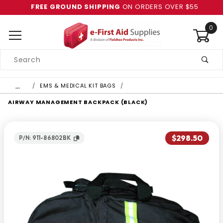
FREE GROUND SHIPPING
ON ORDERS OVER $55
0
Product
Search
Global Account Log In
…
EMS & MEDICAL KIT BAGS
AIRWAY MANAGEMENT BACKPACK (BLACK)
$298.50
P/N: 911-86802BK