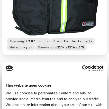
Ship weight:
7.00 pounds
Brand:
Fieldtex Products
Material:
Nylon
Dimensions:
22"H x 12"W x 6"D
Airway Management Backpack
This website uses cookies
(Black)
We use cookies to personalise content and ads, to
−
+
ADD TO CART
provide social media features and to analyse our traffic.
Return Policy
Free Shipping
We also share information about your use of our site with