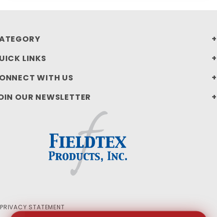
ATEGORY
UICK LINKS
ONNECT WITH US
OIN OUR NEWSLETTER
PRIVACY STATEMENT