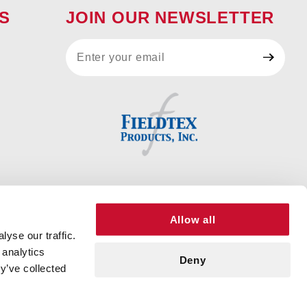
S
JOIN OUR NEWSLETTER
Join Our
Newsletter
Allow all
yse our traffic.
 analytics
Deny
y’ve collected
© 2026 FIELDTEX PRODUCTS, INC. ALL RIGHTS RESERVED