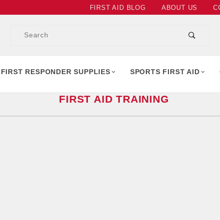
Product Search
FIRST AID BLOG
ABOUT US
C
Product
Search
 FIRST RESPONDER SUPPLIES
SPORTS FIRST AID
FIRST AID TRAINING