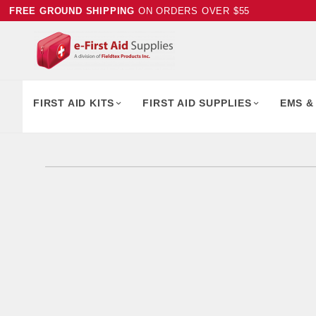
FREE GROUND SHIPPING
ON ORDERS OVER $55
FIRST AID KITS
FIRST AID SUPPLIES
EMS &