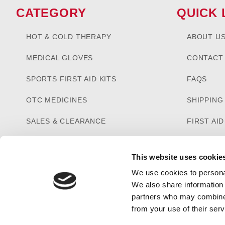
CATEGORY
QUICK 
HOT & COLD THERAPY
ABOUT U
MEDICAL GLOVES
CONTACT
SPORTS FIRST AID KITS
FAQS
OTC MEDICINES
SHIPPING
SALES & CLEARANCE
FIRST AI
CUSTOM KITTING
This website uses cookie
We use cookies to personal
We also share information 
partners who may combine i
from your use of their serv
PRIVACY STATEMENT