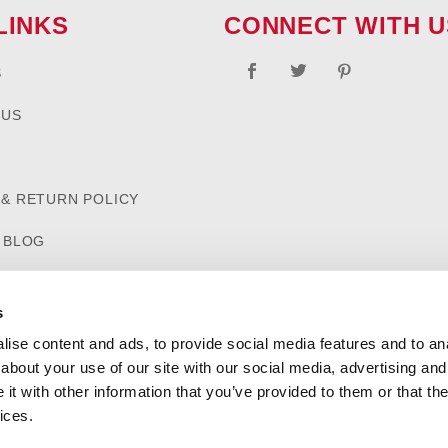
LINKS
CONNECT WITH U
S
 US
 & RETURN POLICY
D BLOG
s
ise content and ads, to provide social media features and to anal
about your use of our site with our social media, advertising and
t with other information that you’ve provided to them or that the
ices.
SHIPPING AND RETURN POLICIES