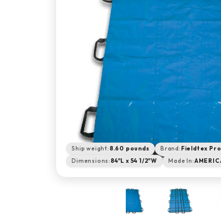
Ship weight:
8.60 pounds
Brand:
Fieldtex Pr
Dimensions:
84"L x 54 1/2"W
Made In:
AMERIC