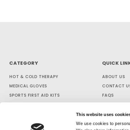
CATEGORY
QUICK LIN
HOT & COLD THERAPY
ABOUT US
MEDICAL GLOVES
CONTACT U
SPORTS FIRST AID KITS
FAQS
OTC MEDICINES
SHIPPING & 
SALES & CLEARANCE
FIRST AID B
This website uses cookie
CUSTOM KITTING
We use cookies to personal