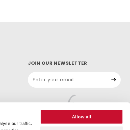
JOIN OUR NEWSLETTER
Join Our
Newsletter
Allow all
yse our traffic.