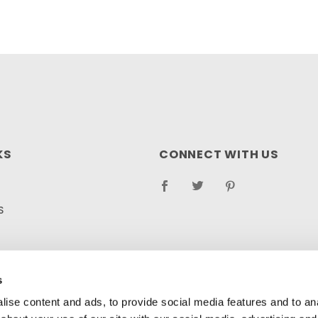
KS
CONNECT WITH US
S
RETURN POLICY
LOG
s
ise content and ads, to provide social media features and to anal