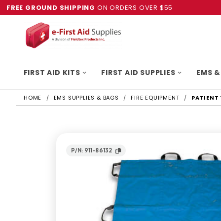
FREE GROUND SHIPPING
ON ORDERS OVER $55
FIRST AID KITS
FIRST AID SUPPLIES
EMS &
HOME
EMS SUPPLIES & BAGS
FIRE EQUIPMENT
PATIENT
P/N: 911-86132