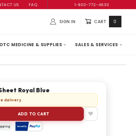
TACT US
FAQ
1-800-772-4630
SIGN IN
CART
0
Global Account Log In
OTC MEDICINE & SUPPLIES
SALES & SERVICES
Sheet Royal Blue
e delivery.
ADD TO CART
ipping