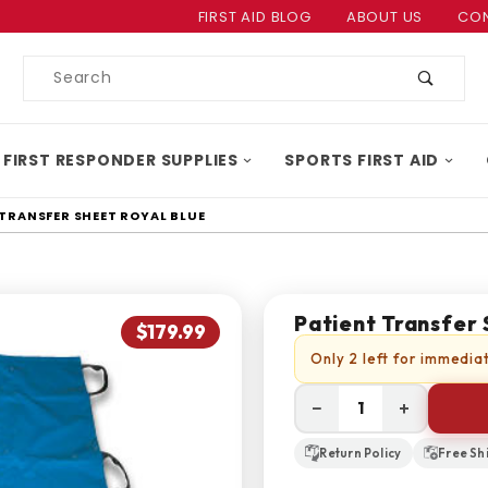
Product Search
FIRST AID BLOG
ABOUT US
CON
Product
Search
 FIRST RESPONDER SUPPLIES
SPORTS FIRST AID
 TRANSFER SHEET ROYAL BLUE
Patient Transfer 
$179.99
Only 2 left for immediat
−
+
Return Policy
Free Sh