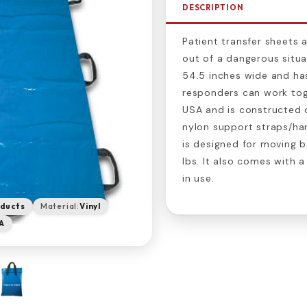
DESCRIPTION
Patient transfer sheets a
out of a dangerous situat
54.5 inches wide and has
responders can work toge
USA and is constructed ou
nylon support straps/han
is designed for moving b
lbs. It also comes with 
in use.
oducts
Material:
Vinyl
A