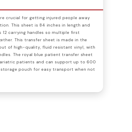
re crucial for getting injured people away
ion. This sheet is 84 inches in length and
 12 carrying handles so multiple first
ther. This transfer sheet is made in the
t of high-quality, fluid resistant vinyl, with
dles. The royal blue patient transfer sheet
ariatric patients and can support up to 600
a storage pouch for easy transport when not