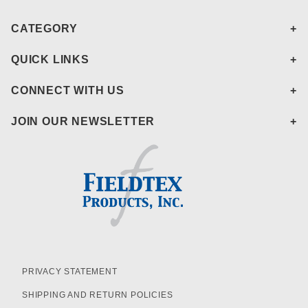
CATEGORY
QUICK LINKS
CONNECT WITH US
JOIN OUR NEWSLETTER
PRIVACY STATEMENT
SHIPPING AND RETURN POLICIES