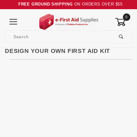
FREE GROUND SHIPPING
ON ORDERS OVER $55
0
Product
Search
Global Account Log In
DESIGN YOUR OWN FIRST AID KIT