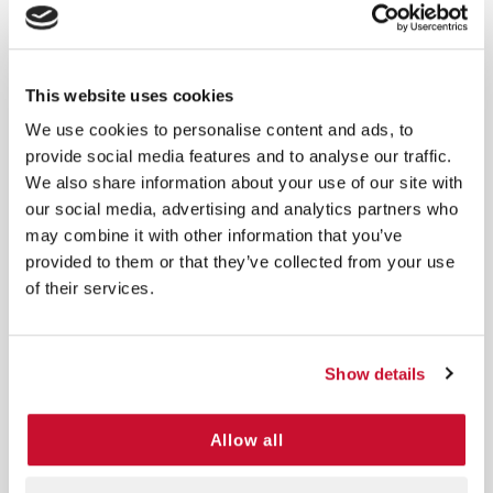
This website uses cookies
We use cookies to personalise content and ads, to
provide social media features and to analyse our traffic.
We also share information about your use of our site with
our social media, advertising and analytics partners who
may combine it with other information that you’ve
provided to them or that they’ve collected from your use
of their services.
Show details
Allow all