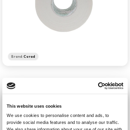
Brand:
Curad
Curad Sports Tape 96/Ct
This website uses cookies
−
+
ADD TO CART
We use cookies to personalise content and ads, to
Return Policy
Free Shipping
provide social media features and to analyse our traffic.
We also share information about your use of our site with
DESCRIPTION