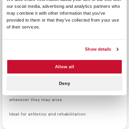
our social media, advertising and analytics partners who
may combine it with other information that you’ve
This case includes 96 rolls of sports tape, perfect
provided to them or that they’ve collected from your use
for athletic trainers or medical professionals
of their services.
looking to refill their supply.
Curad Sports Tape
is
strong, durable, has a strong adhesive, and a high
tensile strength. CURAD™ Tapes are designed to
Show details
provide effective adhesion for many different
functions. Helps prevent and treat sprains. Support
for injuries, bandages and anchor cold compresses
Allow all
to keep hands free. Sports tape is an incredibly
versatile medical tool for every type of medical
Deny
professional. Keep your supply full so you never
have to worry about failing to treat an injury
whenever they may arise.
Ideal for athletics and rehabilitation.