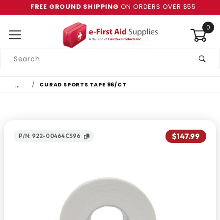
FREE GROUND SHIPPING
ON ORDERS OVER $55
0
Product
Search
Global Account Log In
…
CURAD SPORTS TAPE 96/CT
$147.99
P/N: 922-00464CS96