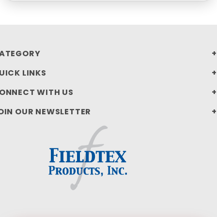
ATEGORY
UICK LINKS
ONNECT WITH US
OIN OUR NEWSLETTER