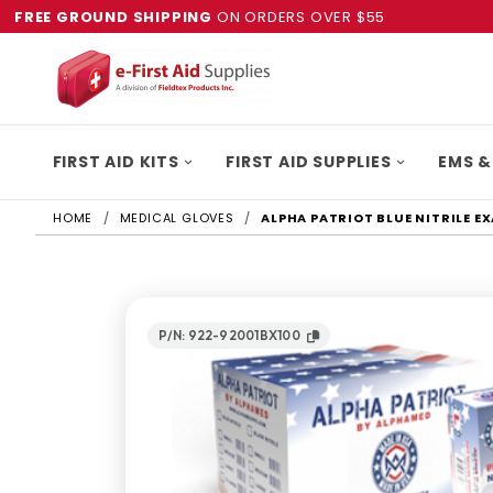
FREE GROUND SHIPPING
ON ORDERS OVER $55
FIRST AID KITS
FIRST AID SUPPLIES
EMS &
HOME
MEDICAL GLOVES
ALPHA PATRIOT BLUE NITRILE 
P/N: 922-92001BX100