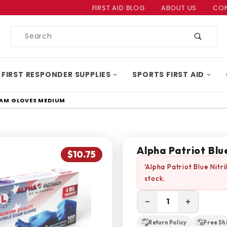
Product Search
FIRST AID BLOG
ABOUT US
CON
Product
Search
 FIRST RESPONDER SUPPLIES
SPORTS FIRST AID
EXAM GLOVES MEDIUM
Alpha Patriot Bl
$10.75
'Alpha Patriot Blue Nit
stock.
−
+
Return Policy
Free Sh