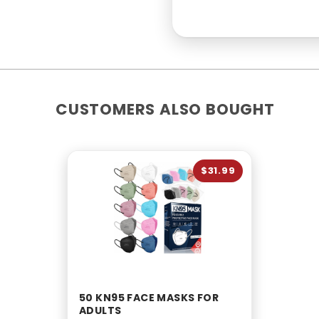
CUSTOMERS ALSO BOUGHT
$31.99
50 KN95 FACE MASKS FOR
ADULTS