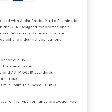
cted with Alpha Patriot Nitrile Examination
in the USA. Designed for professionals,
gloves deliver reliable protection and
dical and industrial applications.
perior quality
d fentanyl tested
5 and ASTM D6319 standards
idextrous
.0 mils; Palm thickness: 3.0 mils
oves for high-performance protection you