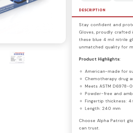
DESCRIPTION
Stay confident and prote
Gloves, proudly crafted 
these blue 4 mil nitrile 
unmatched quality for me
Product Highlights:
American-made for su
Chemotherapy drug an
Meets ASTM D6978-0
Powder-free and amb
Fingertip thickness: 4
Length: 240 mm
Choose Alpha Patriot gl
can trust.