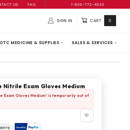
TACT US
FAQ
1-800-772-4630
SIGN IN
CART
0
Global Account Log In
OTC MEDICINE & SUPPLIES
SALES & SERVICES
ue Nitrile Exam Gloves Medium
rile Exam Gloves Medium' is temporarily out of
ipping