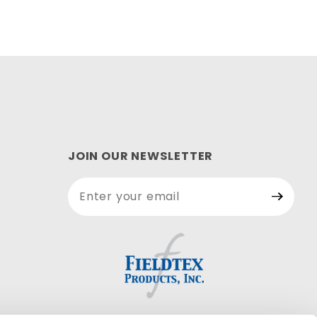
JOIN OUR NEWSLETTER
Join Our
Newsletter