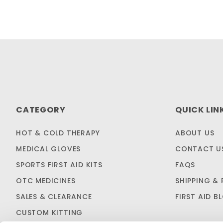
CATEGORY
QUICK LIN
HOT & COLD THERAPY
ABOUT US
MEDICAL GLOVES
CONTACT U
SPORTS FIRST AID KITS
FAQS
OTC MEDICINES
SHIPPING & 
SALES & CLEARANCE
FIRST AID B
CUSTOM KITTING