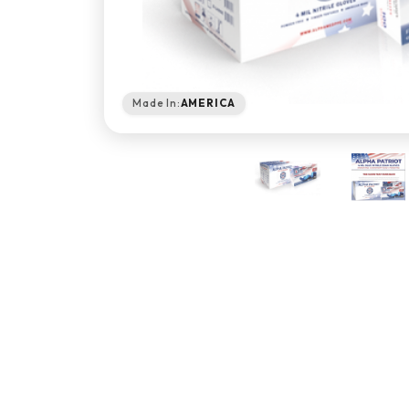
Made In:
AMERICA