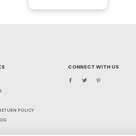
KS
CONNECT WITH US
S
RETURN POLICY
LOG